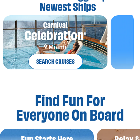
Newest Ships
Carnival
Celebration
®
Miami
SEARCH CRUISES
Find Fun For
Everyone On Board
Fun Starts Here
Relax 