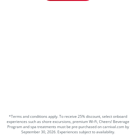
*Terms and conditions apply. To receive 25% discount, select onboard
experiences such as shore excursions, premium Wi-Fi, Cheers! Beverage
Program and spa treatments must be pre-purchased on carnival.com by
September 30, 2026. Experiences subject to availability.