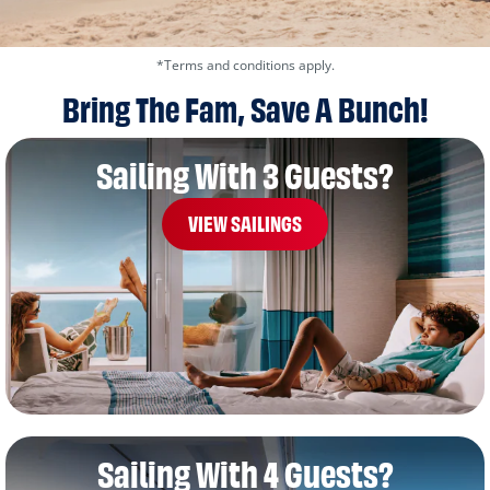
*Terms and conditions apply.
Bring The Fam, Save A Bunch!
Sailing With 3 Guests?
VIEW SAILINGS
Sailing With 4 Guests?