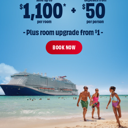
save up to
deposits from
1,100
50
*
$
$
per room
per person
- Plus room upgrade from 
$
1 -
BOOK NOW