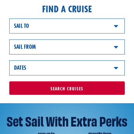
FIND A CRUISE
SAIL TO
SAIL FROM
DATES
SEARCH
CRUISES
Set Sail With Extra Perks