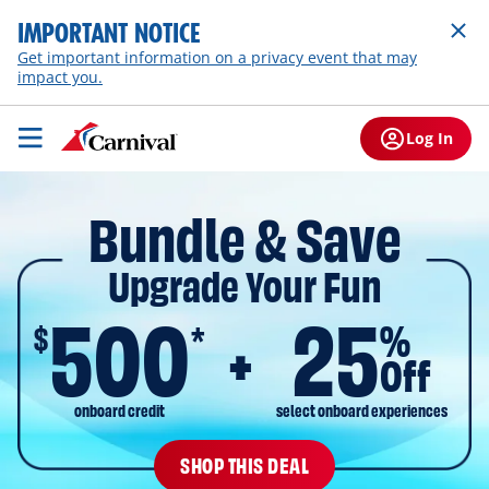
IMPORTANT NOTICE
Get important information on a privacy event that may
impact you.
Log In
Bundle & Save
Upgrade Your Fun
500
25
$
%
*
Off
onboard credit
select onboard experiences
SHOP THIS DEAL