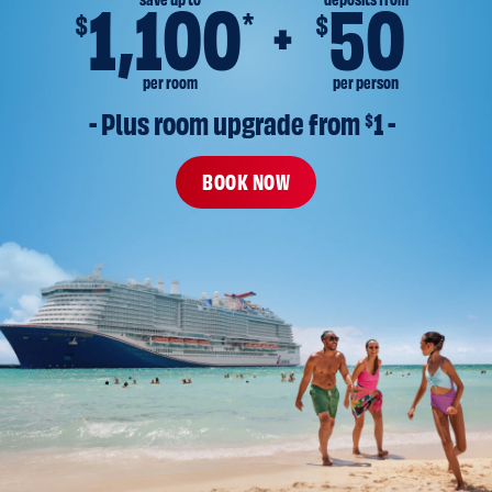
save up to
deposits from
1,100
50
*
$
$
per room
per person
- Plus room upgrade from 
$
1 -
BOOK NOW