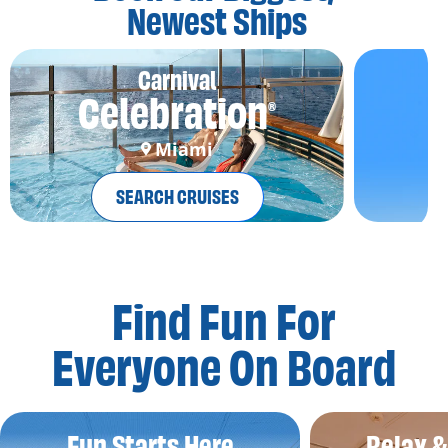
Newest Ships
Carnival
Celebration
®
Miami
SEARCH CRUISES
Find Fun For
Everyone On Board
Fun Starts Here
Relax 