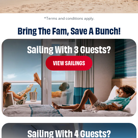
*Terms and conditions apply.
Bring The Fam, Save A Bunch!
Sailing With 3 Guests?
VIEW SAILINGS
Sailing With 4 Guests?