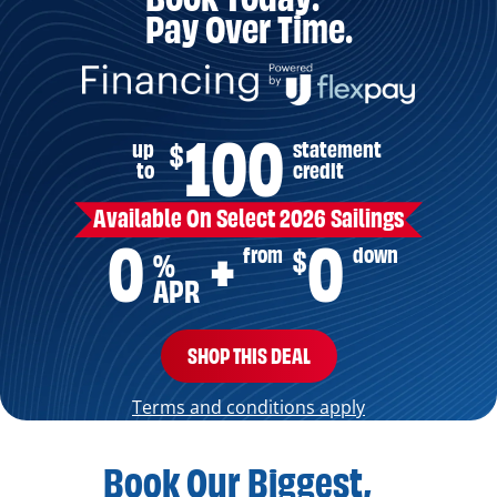
Pay Over Time.
100
up
statement
$
to
credit
Available On Select 2026 Sailings
0
0
from
down
$
+
%
APR
SHOP THIS DEAL
Terms and conditions apply
Book Our Biggest,