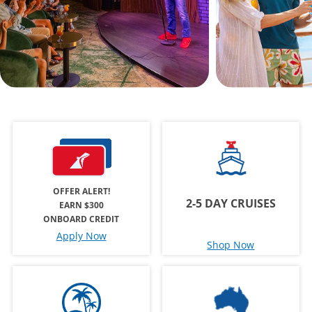
OFFER ALERT!
2-5 DAY CRUISES
EARN $300
ONBOARD CREDIT
Apply Now
Shop Now