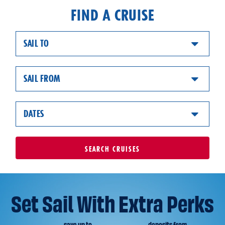
FIND A CRUISE
SAIL TO
SAIL FROM
DATES
SEARCH
CRUISES
Set Sail With Extra Perks