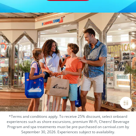
*Terms and conditions apply. To receive 25% discount, select onboard
experiences such as shore excursions, premium Wi-Fi, Cheers! Beverage
Program and spa treatments must be pre-purchased on carnival.com by
September 30, 2026. Experiences subject to availability.