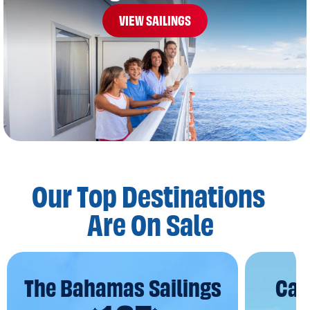
VIEW SAILINGS
Our Top Destinations
Are On Sale
The Bahamas Sailings
Car