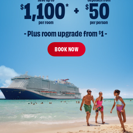
save up to
deposits from
1,100
50
*
$
$
per room
per person
- Plus room upgrade from 
$
1 -
BOOK NOW