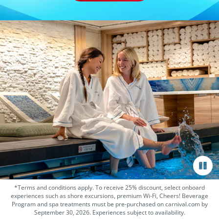
*Terms and conditions apply. To receive 25% discount, select onboard
experiences such as shore excursions, premium Wi-Fi, Cheers! Beverage
Program and spa treatments must be pre-purchased on carnival.com by
September 30, 2026. Experiences subject to availability.