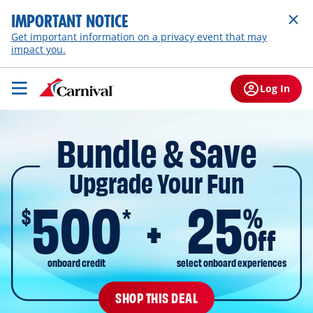
IMPORTANT NOTICE
Get important information on a privacy event that may
impact you.
Log In
Bundle & Save
Upgrade Your Fun
500
25
$
%
*
Off
onboard credit
select onboard experiences
SHOP THIS DEAL