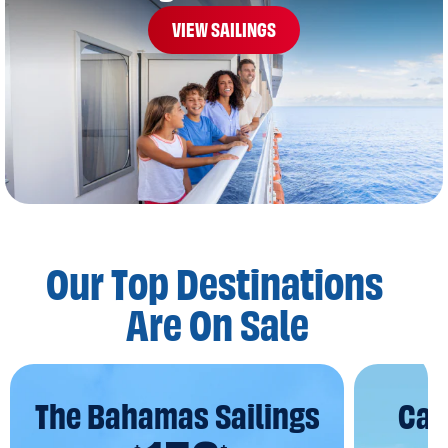
VIEW SAILINGS
Our Top Destinations
Are On Sale
The Bahamas Sailings
Car