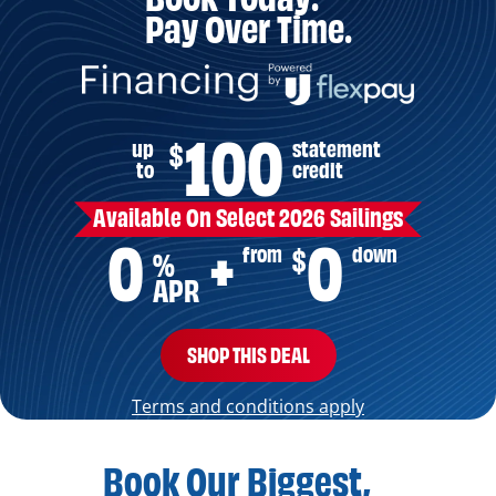
Pay Over Time.
100
up
statement
$
to
credit
Available On Select 2026 Sailings
0
0
from
down
$
+
%
APR
SHOP THIS DEAL
Terms and conditions apply
Book Our Biggest,