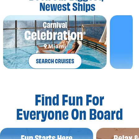
Newest Ships
Carnival
Celebration
®
Miami
SEARCH CRUISES
Find Fun For
Everyone On Board
Fun Starts Here
Relax 