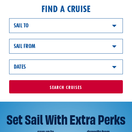
FIND A CRUISE
SAIL TO
SAIL FROM
DATES
SEARCH
CRUISES
Set Sail With Extra Perks