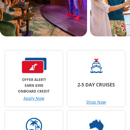
OFFER ALERT!
2-5 DAY CRUISES
EARN $300
ONBOARD CREDIT
Apply Now
Shop Now