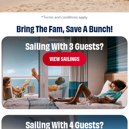
*Terms and conditions apply.
Bring The Fam, Save A Bunch!
Sailing With 3 Guests?
VIEW SAILINGS
Sailing With 4 Guests?