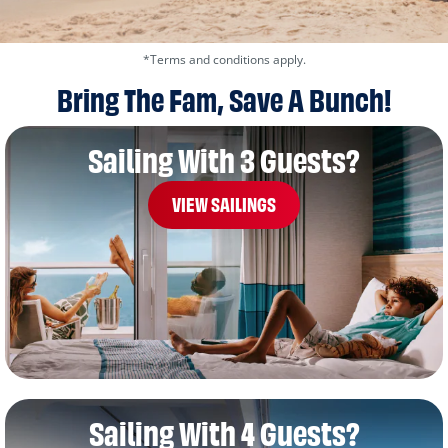
*Terms and conditions apply.
Bring The Fam, Save A Bunch!
Sailing With 3 Guests?
VIEW SAILINGS
Sailing With 4 Guests?