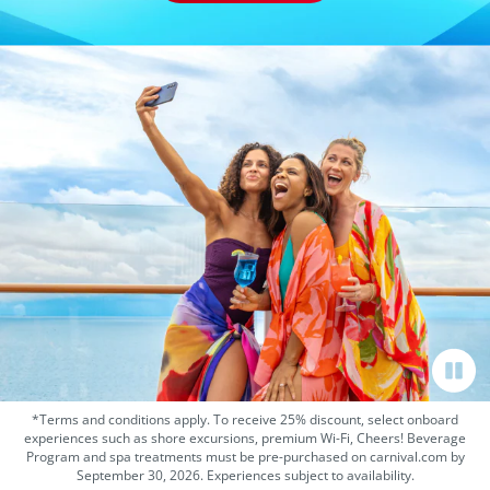
*Terms and conditions apply. To receive 25% discount, select onboard
experiences such as shore excursions, premium Wi-Fi, Cheers! Beverage
Program and spa treatments must be pre-purchased on carnival.com by
September 30, 2026. Experiences subject to availability.