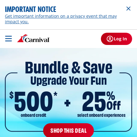
IMPORTANT NOTICE
Get important information on a privacy event that may
impact you.
Log In
Bundle & Save
Upgrade Your Fun
500
25
$
%
*
Off
onboard credit
select onboard experiences
SHOP THIS DEAL