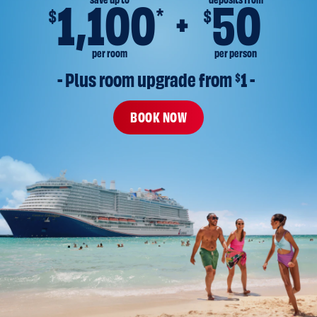
save up to
deposits from
1,100
50
*
$
$
per room
per person
- Plus room upgrade from 
$
1 -
BOOK NOW