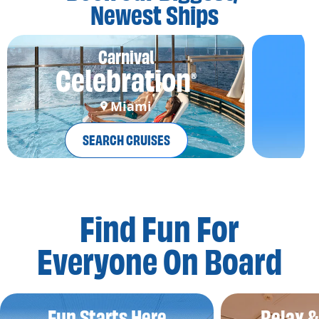
Newest Ships
Carnival
Celebration
®
Miami
SEARCH CRUISES
Find Fun For
Everyone On Board
Fun Starts Here
Relax 