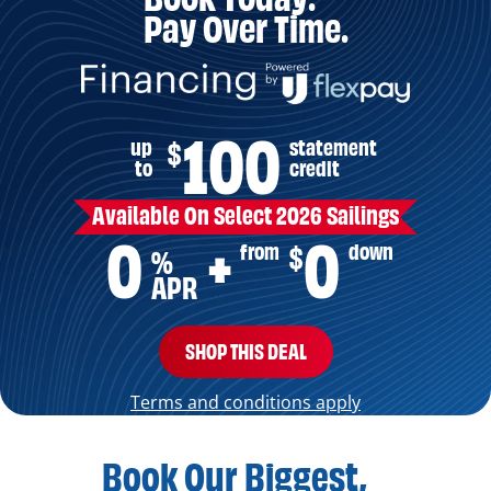
Pay Over Time.
100
up
statement
$
to
credit
Available On Select 2026 Sailings
0
0
from
down
$
+
%
APR
SHOP THIS DEAL
Terms and conditions apply
Book Our Biggest,