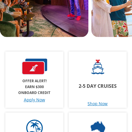
OFFER ALERT!
2-5 DAY CRUISES
EARN $300
ONBOARD CREDIT
Apply Now
Shop Now