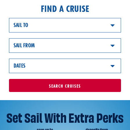
FIND A CRUISE
SAIL TO
SAIL FROM
DATES
SEARCH
CRUISES
Set Sail With Extra Perks