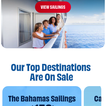
VIEW SAILINGS
Our Top Destinations
Are On Sale
The Bahamas Sailings
Car