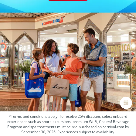
*Terms and conditions apply. To receive 25% discount, select onboard
experiences such as shore excursions, premium Wi-Fi, Cheers! Beverage
Program and spa treatments must be pre-purchased on carnival.com by
September 30, 2026. Experiences subject to availability.