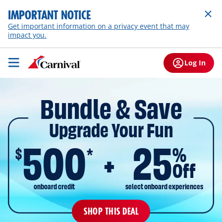
IMPORTANT NOTICE
Get important information on a privacy event that may
impact you.
Log In
Bundle & Save
Upgrade Your Fun
500
25
$
%
*
Off
onboard credit
select onboard experiences
SHOP THIS DEAL