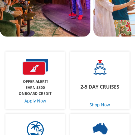
OFFER ALERT!
2-5 DAY CRUISES
EARN $300
ONBOARD CREDIT
Apply Now
Shop Now