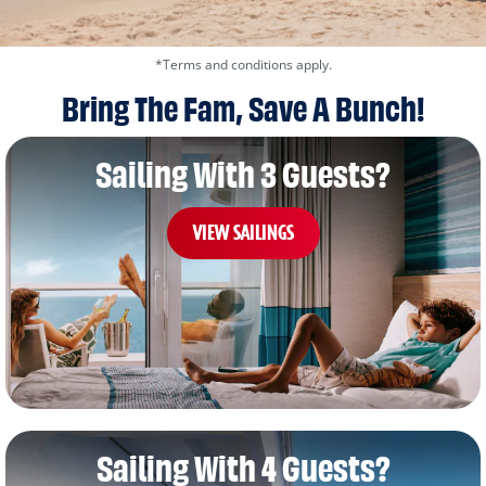
*Terms and conditions apply.
Bring The Fam, Save A Bunch!
Sailing With 3 Guests?
VIEW SAILINGS
Sailing With 4 Guests?