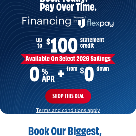
Pay Over Time.
100
up
statement
$
to
credit
Available On Select 2026 Sailings
0
0
from
down
$
+
%
APR
SHOP THIS DEAL
Terms and conditions apply
Book Our Biggest,