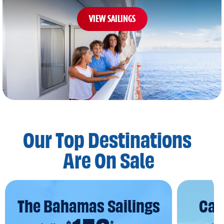
VIEW SAILINGS
Our Top Destinations
Are On Sale
The Bahamas Sailings
Car