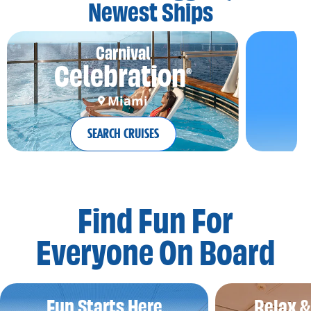
Newest Ships
Carnival
Celebration
®
Miami
SEARCH CRUISES
Find Fun For
Everyone On Board
Fun Starts Here
Relax 