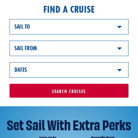
FIND A CRUISE
SAIL TO
SAIL FROM
DATES
SEARCH
CRUISES
Set Sail With Extra Perks