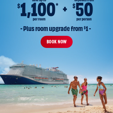
save up to
deposits from
1,100
50
*
$
$
per room
per person
- Plus room upgrade from 
$
1 -
BOOK NOW