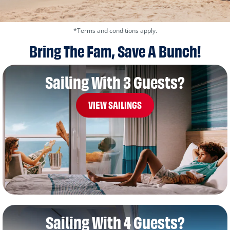
*Terms and conditions apply.
Bring The Fam, Save A Bunch!
Sailing With 3 Guests?
VIEW SAILINGS
Sailing With 4 Guests?