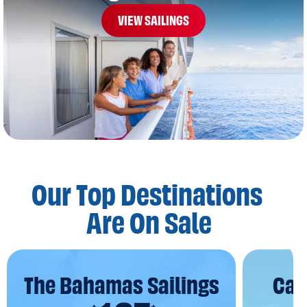
VIEW SAILINGS
Our Top Destinations
Are On Sale
The Bahamas Sailings
Car