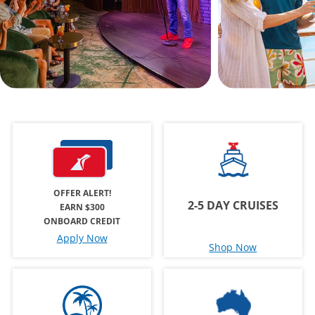
OFFER ALERT!
2-5 DAY CRUISES
EARN $300
ONBOARD CREDIT
Apply Now
Shop Now