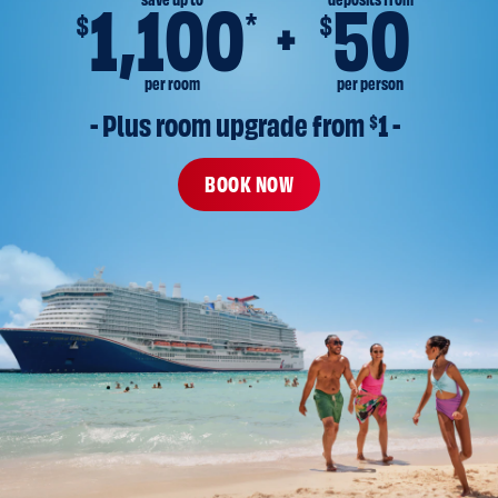
save up to
deposits from
1,100
50
*
$
$
per room
per person
- Plus room upgrade from 
$
1 -
BOOK NOW