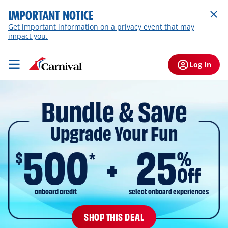
IMPORTANT NOTICE
Get important information on a privacy event that may
impact you.
Log In
Bundle & Save
Upgrade Your Fun
500
25
$
%
*
Off
onboard credit
select onboard experiences
SHOP THIS DEAL