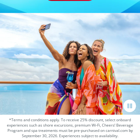
*Terms and conditions apply. To receive 25% discount, select onboard
experiences such as shore excursions, premium Wi-Fi, Cheers! Beverage
Program and spa treatments must be pre-purchased on carnival.com by
September 30, 2026. Experiences subject to availability.