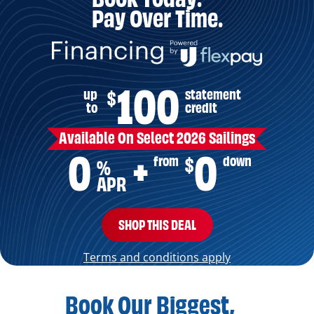
Pay Over Time.
100
up
statement
$
to
credit
Available On Select 2026 Sailings
0
0
from
down
$
+
%
APR
SHOP THIS DEAL
Terms and conditions apply
Book Our Biggest,