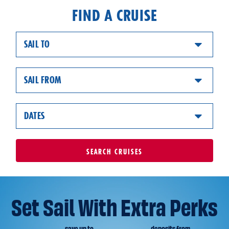
FIND A CRUISE
SAIL TO
SAIL FROM
DATES
SEARCH
CRUISES
Set Sail With Extra Perks