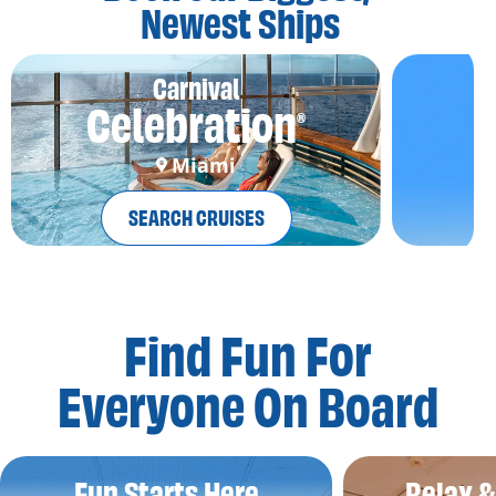
Newest Ships
Carnival
Celebration
®
Miami
SEARCH CRUISES
Find Fun For
Everyone On Board
Fun Starts Here
Relax 