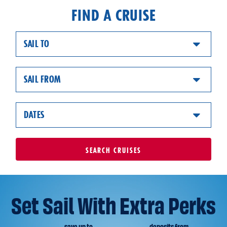
FIND A CRUISE
SAIL TO
SAIL FROM
DATES
SEARCH
CRUISES
Set Sail With Extra Perks