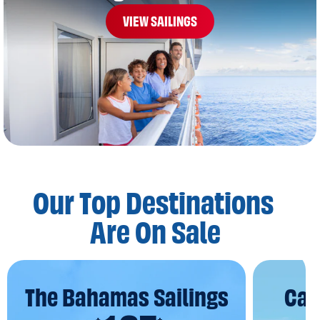
VIEW SAILINGS
Our Top Destinations
Are On Sale
The Bahamas Sailings
Car