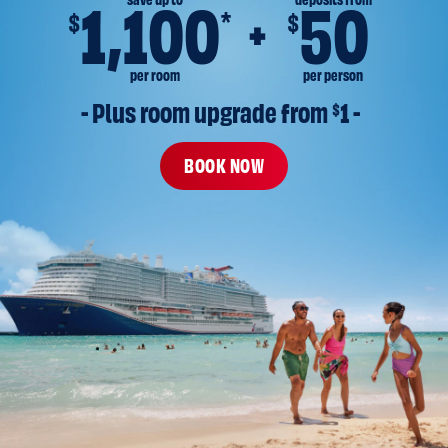
save up to
deposits from
1,100
50
*
$
$
per room
per person
- Plus room upgrade from 
$
1 -
BOOK NOW