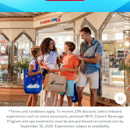
*Terms and conditions apply. To receive 25% discount, select onboard
experiences such as shore excursions, premium Wi-Fi, Cheers! Beverage
Program and spa treatments must be pre-purchased on carnival.com by
September 30, 2026. Experiences subject to availability.