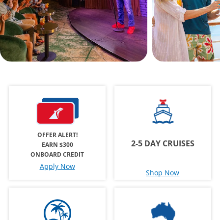
OFFER ALERT!
2-5 DAY CRUISES
EARN $300
ONBOARD CREDIT
Apply Now
Shop Now