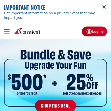
IMPORTANT NOTICE
Get important information on a privacy event that may
impact you.
Log In
Bundle & Save
Upgrade Your Fun
500
25
$
%
*
Off
onboard credit
select onboard experiences
SHOP THIS DEAL