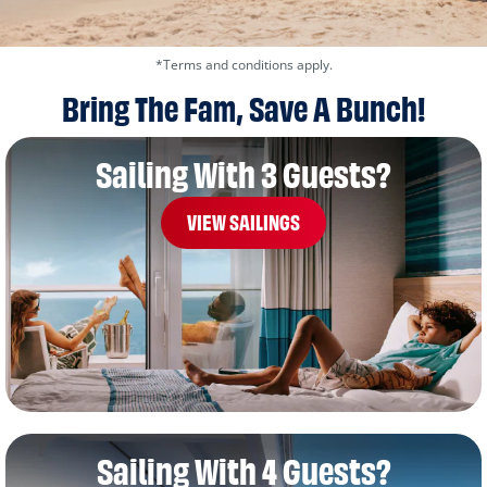
*Terms and conditions apply.
Bring The Fam, Save A Bunch!
Sailing With 3 Guests?
VIEW SAILINGS
Sailing With 4 Guests?