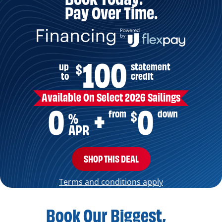
Pay Over Time.
100
up
statement
$
to
credit
Available On Select 2026 Sailings
0
0
from
down
$
+
%
APR
SHOP THIS DEAL
Terms and conditions apply
Book Our Biggest,