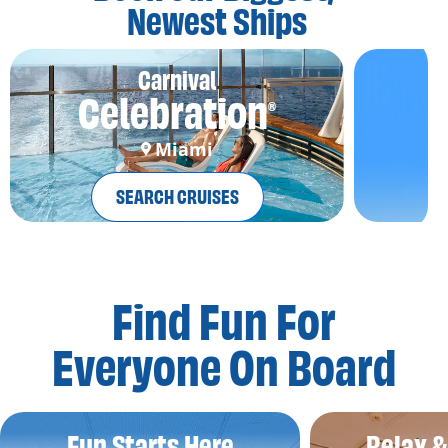
Newest Ships
Carnival
Celebration
®
Miami
SEARCH CRUISES
Find Fun For
Everyone On Board
Fun Starts Here
Relax 