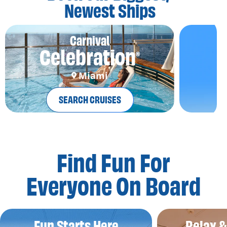
Newest Ships
Carnival
Celebration
®
Miami
SEARCH CRUISES
Find Fun For
Everyone On Board
Fun Starts Here
Relax 