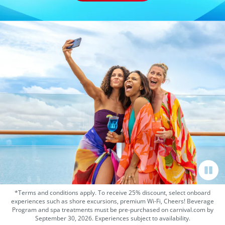
*Terms and conditions apply. To receive 25% discount, select onboard
experiences such as shore excursions, premium Wi-Fi, Cheers! Beverage
Program and spa treatments must be pre-purchased on carnival.com by
September 30, 2026. Experiences subject to availability.