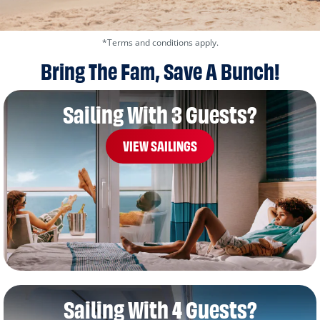
*Terms and conditions apply.
Bring The Fam, Save A Bunch!
Sailing With 3 Guests?
VIEW SAILINGS
Sailing With 4 Guests?