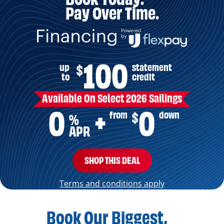
Pay Over Time.
100
up
statement
$
to
credit
Available On Select 2026 Sailings
0
0
from
down
$
+
%
APR
SHOP THIS DEAL
Terms and conditions apply
Book Our Biggest,