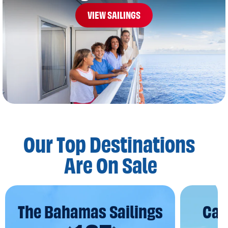
VIEW SAILINGS
Our Top Destinations
Are On Sale
The Bahamas Sailings
Car