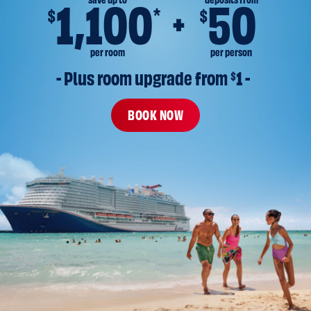
save up to
deposits from
1,100
50
*
$
$
per room
per person
- Plus room upgrade from 
$
1 -
BOOK NOW