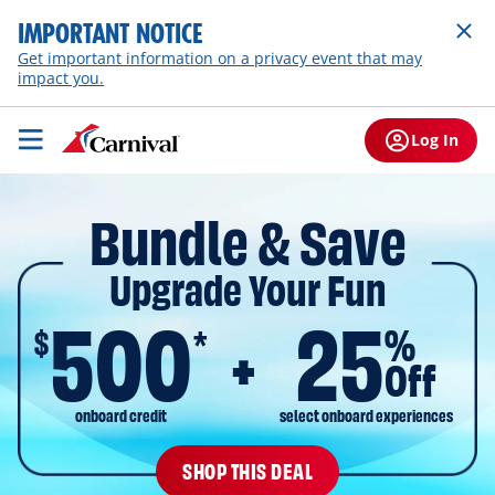
IMPORTANT NOTICE
Get important information on a privacy event that may
impact you.
Log In
Bundle & Save
Upgrade Your Fun
500
25
$
%
*
Off
onboard credit
select onboard experiences
SHOP THIS DEAL