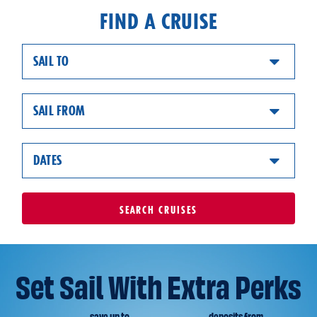
FIND A CRUISE
SAIL TO
SAIL FROM
DATES
SEARCH
CRUISES
Set Sail With Extra Perks