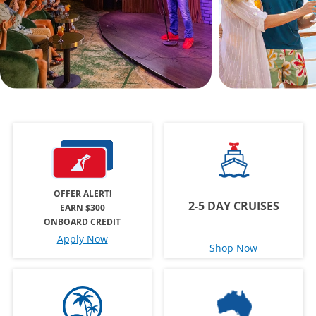
OFFER ALERT!
2-5 DAY CRUISES
EARN $300
ONBOARD CREDIT
Apply Now
Shop Now