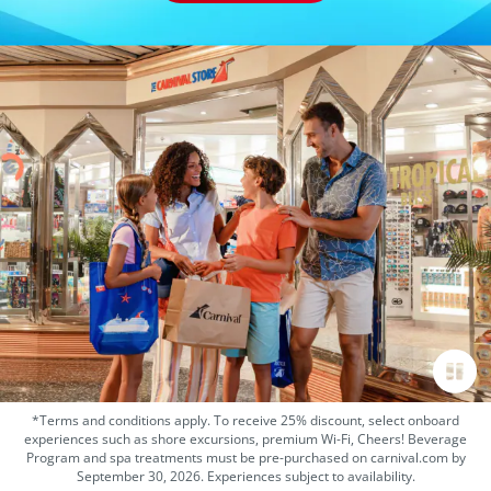
*Terms and conditions apply. To receive 25% discount, select onboard
experiences such as shore excursions, premium Wi-Fi, Cheers! Beverage
Program and spa treatments must be pre-purchased on carnival.com by
September 30, 2026. Experiences subject to availability.