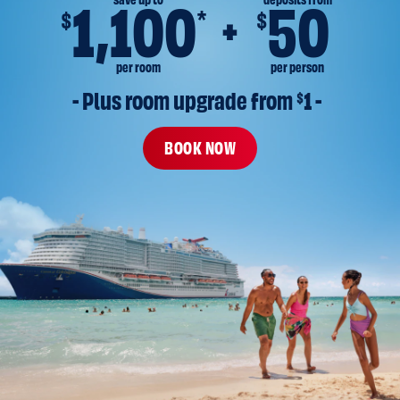
save up to
deposits from
1,100
50
*
$
$
per room
per person
- Plus room upgrade from 
$
1 -
BOOK NOW