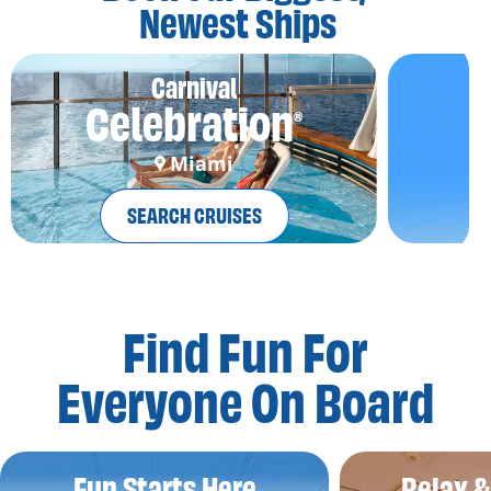
Newest Ships
Carnival
Celebration
®
Miami
SEARCH CRUISES
Find Fun For
Everyone On Board
Fun Starts Here
Relax 