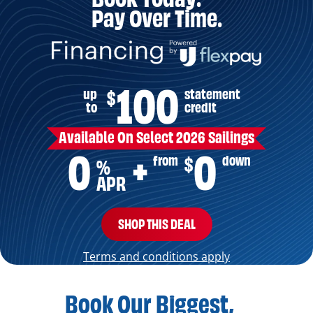
Pay Over Time.
100
up
statement
$
to
credit
Available On Select 2026 Sailings
0
0
from
down
$
+
%
APR
SHOP THIS DEAL
Terms and conditions apply
Book Our Biggest,