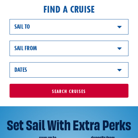
FIND A CRUISE
SAIL TO
SAIL FROM
DATES
SEARCH
CRUISES
Set Sail With Extra Perks