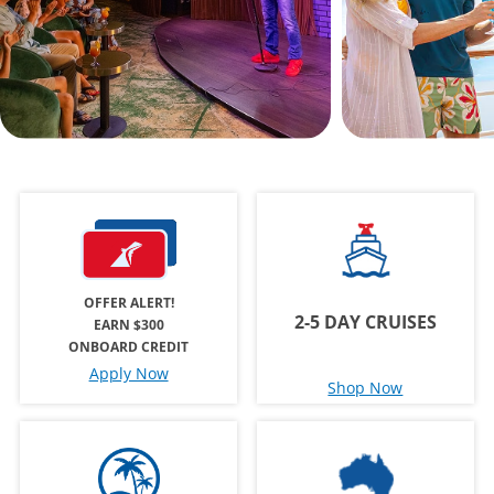
OFFER ALERT!
2-5 DAY CRUISES
EARN $300
ONBOARD CREDIT
Apply Now
Shop Now