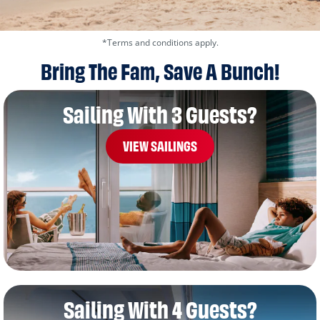
*Terms and conditions apply.
Bring The Fam, Save A Bunch!
Sailing With 3 Guests?
VIEW SAILINGS
Sailing With 4 Guests?