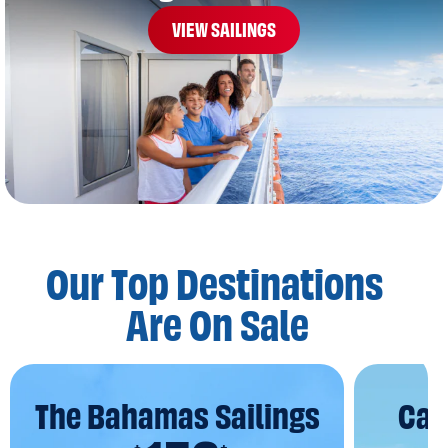
VIEW SAILINGS
Our Top Destinations
Are On Sale
The Bahamas Sailings
Car