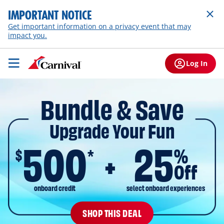
IMPORTANT NOTICE
Get important information on a privacy event that may
impact you.
Log In
Bundle & Save
Upgrade Your Fun
500
25
$
%
*
Off
onboard credit
select onboard experiences
SHOP THIS DEAL