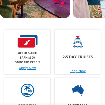
OFFER ALERT!
2-5 DAY CRUISES
EARN $300
ONBOARD CREDIT
Apply Now
Shop Now