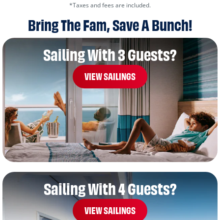
*Taxes and fees are included.
Bring The Fam, Save A Bunch!
Sailing With 3 Guests?
VIEW SAILINGS
Sailing With 4 Guests?
VIEW SAILINGS