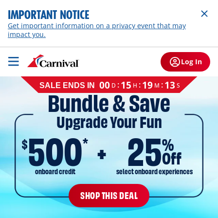
IMPORTANT NOTICE
Get important information on a privacy event that may
impact you.
Log In
Cruise
00
15
19
12
:
:
:
D
H
M
S
SALE ENDS IN
sale
Bundle & Save
ends
on
Upgrade Your Fun
August
11,
500
25
2026,
*
$
%
EST
Off
onboard credit
select onboard experiences
SHOP THIS DEAL