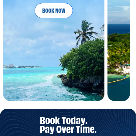
BOOK NOW
Book Today.
Pay Over Time.