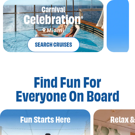
Carnival
Celebration
®
Miami
SEARCH CRUISES
Find Fun For
Everyone On Board
Fun Starts Here
Relax 