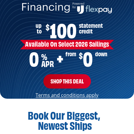
100
up
statement
$
to
credit
Available On Select 2026 Sailings
0
0
from
down
$
+
%
APR
SHOP THIS DEAL
Terms and conditions apply
Book Our Biggest,
Newest Ships