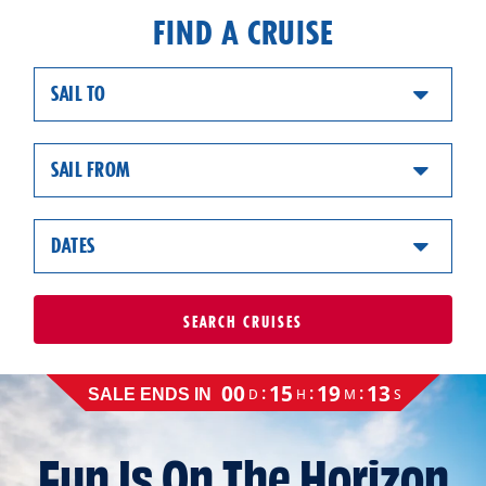
FIND A CRUISE
SAIL TO
SAIL FROM
DATES
SEARCH
CRUISES
Cruise
00
15
19
12
:
:
:
D
H
M
S
SALE ENDS IN
sale
ends
on
Fun Is On The Horizon
August