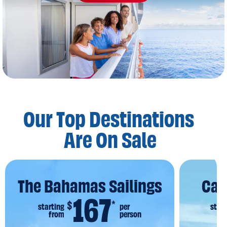
Our Top Destinations
Are On Sale
The Bahamas Sailings
Car
167
$
*
starting
per
start
from
person
f