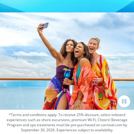
*Terms and conditions apply. To receive 25% discount, select onboard
experiences such as shore excursions, premium Wi-Fi, Cheers! Beverage
Program and spa treatments must be pre-purchased on carnival.com by
September 30, 2026. Experiences subject to availability.