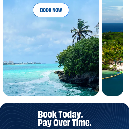
BOOK NOW
Book Today.
Pay Over Time.