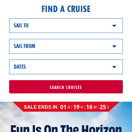
FIND A CRUISE
SAIL TO
SAIL FROM
DATES
SEARCH
CRUISES
Cruise
01
19
16
24
:
:
:
D
H
M
S
SALE ENDS IN
sale
ends
on
Fun Is On The Horizon
August