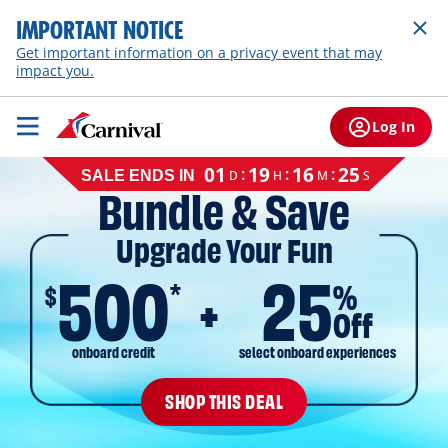
IMPORTANT NOTICE
Get important information on a privacy event that may
impact you.
Log In
Cruise
01
19
16
24
:
:
:
D
H
M
S
SALE ENDS IN
sale
Bundle & Save
ends
on
Upgrade Your Fun
August
11,
500
25
2026,
*
$
%
EST
Off
onboard credit
select onboard experiences
SHOP THIS DEAL