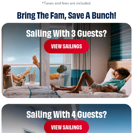
*Taxes and fees are included.
Bring The Fam, Save A Bunch!
Sailing With 3 Guests?
VIEW SAILINGS
Sailing With 4 Guests?
VIEW SAILINGS