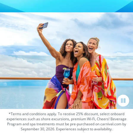
*Terms and conditions apply. To receive 25% discount, select onboard
experiences such as shore excursions, premium Wi-Fi, Cheers! Beverage
Program and spa treatments must be pre-purchased on carnival.com by
September 30, 2026. Experiences subject to availability.