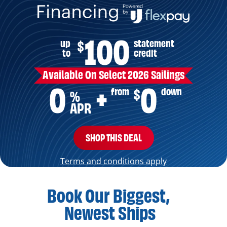
100
up
statement
$
to
credit
Available On Select 2026 Sailings
0
0
from
down
$
+
%
APR
SHOP THIS DEAL
Terms and conditions apply
Book Our Biggest,
Newest Ships