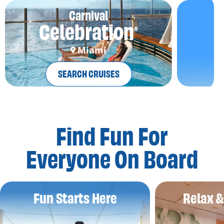
Carnival
Celebration
®
Miami
SEARCH CRUISES
Find Fun For
Everyone On Board
Fun Starts Here
Relax 