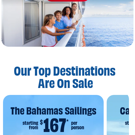
Our Top Destinations
Are On Sale
The Bahamas Sailings
Car
167
$
*
starting
per
start
from
person
f