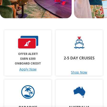
OFFER ALERT!
2-5 DAY CRUISES
EARN $300
ONBOARD CREDIT
Apply Now
Shop Now