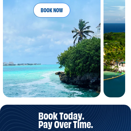
BOOK NOW
Book Today.
Pay Over Time.