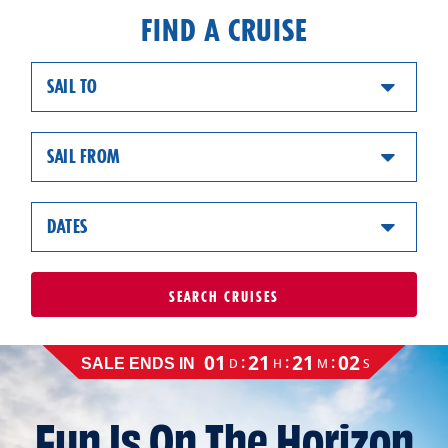
FIND A CRUISE
SAIL TO
SAIL FROM
DATES
SEARCH
CRUISES
Cruise
01
21
21
01
:
:
:
D
H
M
S
SALE ENDS IN
sale
ends
on
Fun Is On The Horizon
August