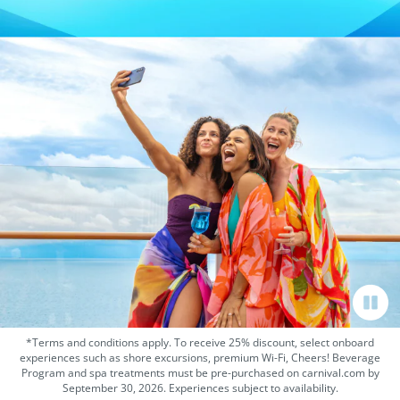
*Terms and conditions apply. To receive 25% discount, select onboard
experiences such as shore excursions, premium Wi-Fi, Cheers! Beverage
Program and spa treatments must be pre-purchased on carnival.com by
September 30, 2026. Experiences subject to availability.