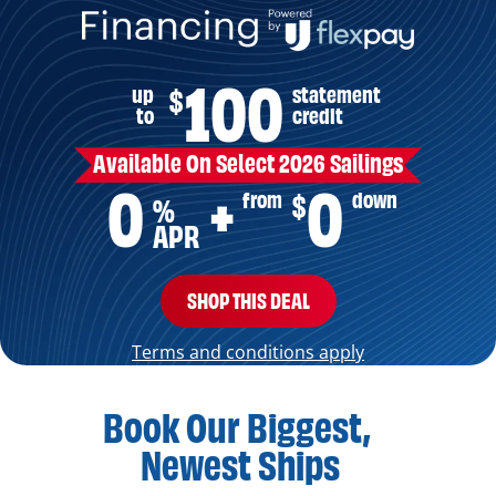
100
up
statement
$
to
credit
Available On Select 2026 Sailings
0
0
from
down
$
+
%
APR
SHOP THIS DEAL
Terms and conditions apply
Book Our Biggest,
Newest Ships