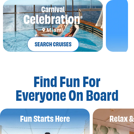
Carnival
Celebration
®
Miami
SEARCH CRUISES
Find Fun For
Everyone On Board
Fun Starts Here
Relax 