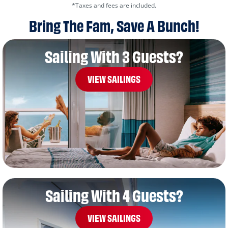
*Taxes and fees are included.
Bring The Fam, Save A Bunch!
Sailing With 3 Guests?
VIEW SAILINGS
Sailing With 4 Guests?
VIEW SAILINGS