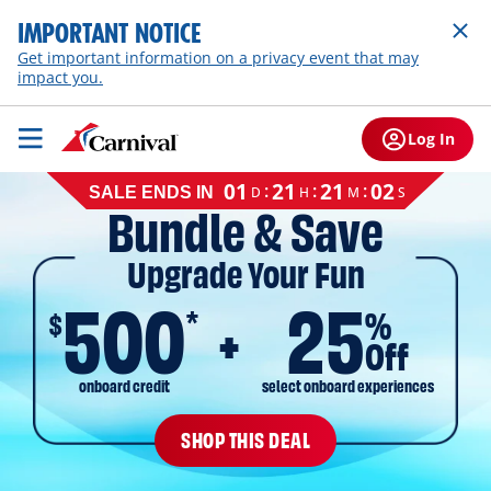
IMPORTANT NOTICE
Get important information on a privacy event that may
impact you.
Log In
Cruise
01
21
21
01
:
:
:
D
H
M
S
SALE ENDS IN
sale
Bundle & Save
ends
on
Upgrade Your Fun
August
11,
500
25
2026,
*
$
%
EST
Off
onboard credit
select onboard experiences
SHOP THIS DEAL