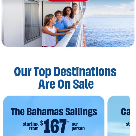
Our Top Destinations
Are On Sale
The Bahamas Sailings
Car
167
$
*
starting
per
start
from
person
f