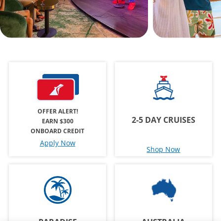
OFFER ALERT!
2-5 DAY CRUISES
EARN $300
ONBOARD CREDIT
Apply Now
Shop Now