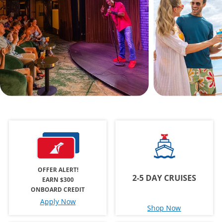
OFFER ALERT!
2-5 DAY CRUISES
EARN $300
ONBOARD CREDIT
Apply Now
Shop Now