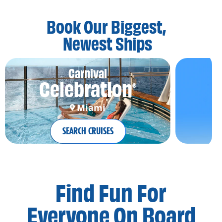
Book Our Biggest,
Newest Ships
Carnival
Celebration
®
Miami
SEARCH CRUISES
Find Fun For
Everyone On Board