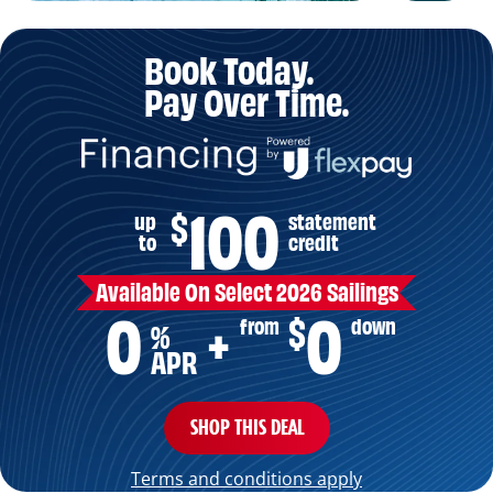
Book Today.
Pay Over Time.
100
$
up
statement
to
credit
Available On Select 2026 Sailings
0
0
+
$
from
down
%
APR
SHOP THIS DEAL
Terms and conditions apply