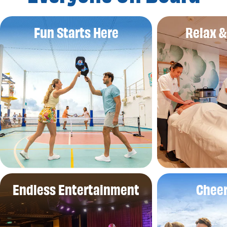
Fun Starts Here
Relax 
Endless Entertainment
Cheer