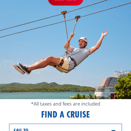
*All taxes and fees are included
FIND A CRUISE
SAIL TO