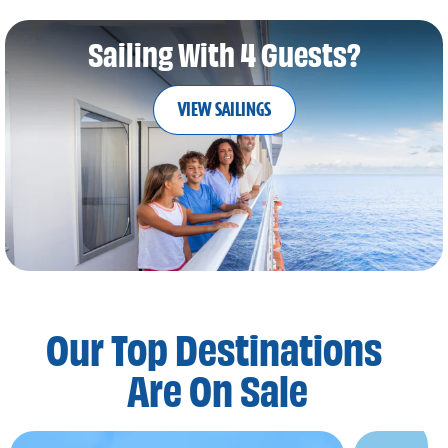
Sailing With 4 Guests?
VIEW SAILINGS
Our Top Destinations
Are On Sale