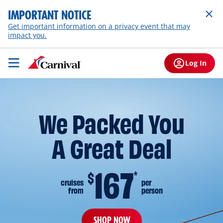
IMPORTANT NOTICE
Get important information on a privacy event that may
impact you.
Log In
We Packed You
A Great Deal
167
$
*
cruises
per
from
person
SHOP NOW