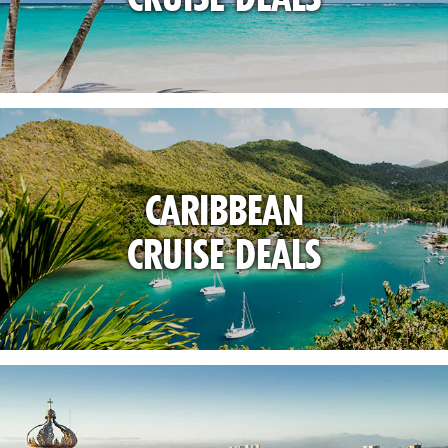
CARIBBEAN
CRUISE DEALS