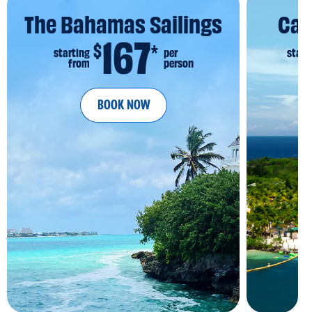
The Bahamas Sailings
Car
167
$
*
starting
per
start
from
person
fr
BOOK NOW