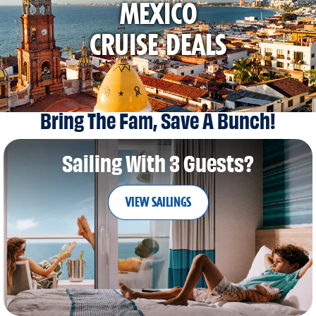
MEXICO
CRUISE DEALS
Bring The Fam, Save A Bunch!
Sailing With 3 Guests?
VIEW SAILINGS