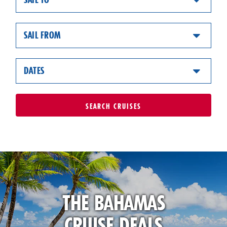
SAIL FROM
DATES
SEARCH
CRUISES
THE BAHAMAS
CRUISE DEALS