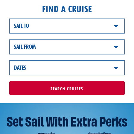
FIND A CRUISE
SAIL TO
SAIL FROM
DATES
SEARCH
CRUISES
Set Sail With Extra Perks