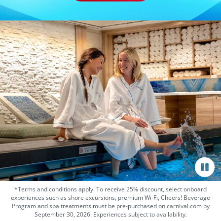
*Terms and conditions apply. To receive 25% discount, select onboard
experiences such as shore excursions, premium Wi-Fi, Cheers! Beverage
Program and spa treatments must be pre-purchased on carnival.com by
September 30, 2026. Experiences subject to availability.