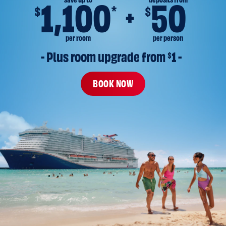
save up to
deposits from
1,100
50
*
$
$
per room
per person
- Plus room upgrade from 
$
1 -
BOOK NOW