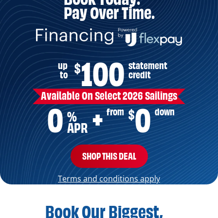
Pay Over Time.
100
up
statement
$
to
credit
Available On Select 2026 Sailings
0
0
from
down
$
+
%
APR
SHOP THIS DEAL
Terms and conditions apply
Book Our Biggest,