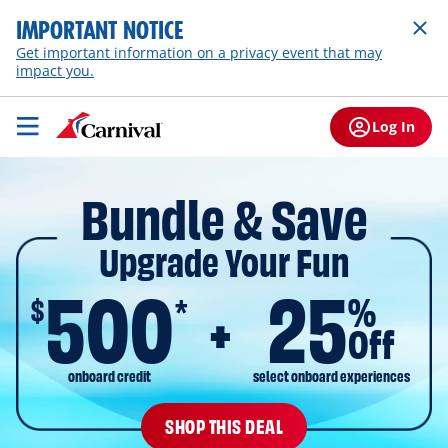
IMPORTANT NOTICE
Get important information on a privacy event that may
impact you.
Log In
Bundle & Save
Upgrade Your Fun
500
25
$
%
*
Off
onboard credit
select onboard experiences
SHOP THIS DEAL