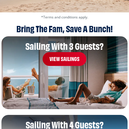
*Terms and conditions apply.
Bring The Fam, Save A Bunch!
Sailing With 3 Guests?
VIEW SAILINGS
Sailing With 4 Guests?