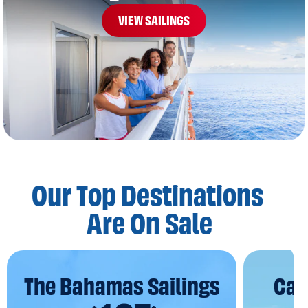
VIEW SAILINGS
Our Top Destinations
Are On Sale
The Bahamas Sailings
Car