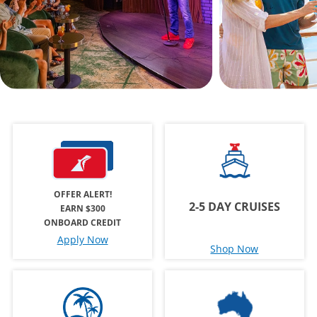
OFFER ALERT!
2-5 DAY CRUISES
EARN $300
ONBOARD CREDIT
Apply Now
Shop Now