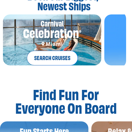
Newest Ships
Carnival
Celebration
®
Miami
SEARCH CRUISES
Find Fun For
Everyone On Board
Fun Starts Here
Relax 