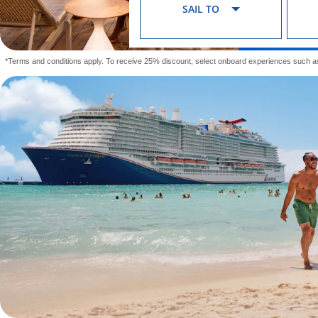
SAIL TO
*Terms and conditions apply. To receive 25% discount, select onboard experiences such a