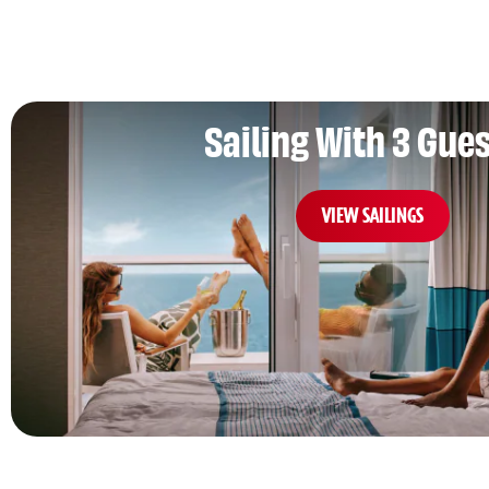
Sailing With 3 Gue
VIEW SAILINGS