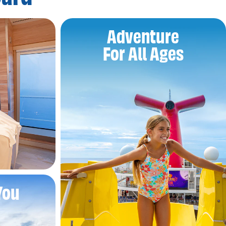
Adventure
For All Ages
You