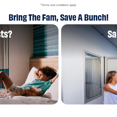
*Terms and conditions apply.
Bring The Fam, Save A Bunch!
sts?
Sa