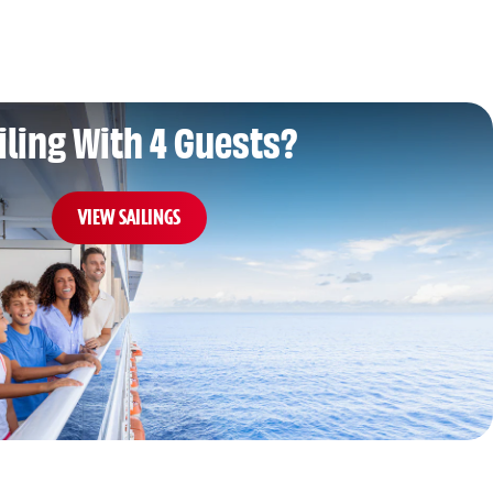
iling With 4 Guests?
VIEW SAILINGS