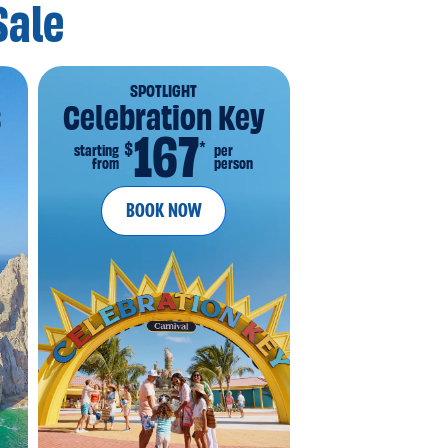
Sale
SPOTLIGHT
s
Celebration Key
167
*
$
starting
per
from
person
BOOK NOW