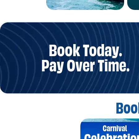
Book Today.
Pay Over Time.
Boo
Carnival
Celebratio