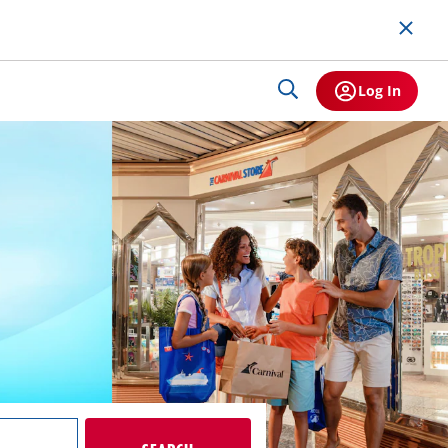
Log In