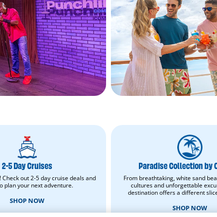
2-
Paradise
5
Collection
Day
by
Cruises.
Carnival.
2-5 Day Cruises
Paradise Collection by 
Shop
Shop
Now.
now.
! Check out 2-5 day cruise deals and
From breathtaking, white sand bea
Opens
Opens
to plan your next adventure.
cultures and unforgettable excu
in
in
destination offers a different slic
new
new
SHOP NOW
window.
window.
SHOP NOW