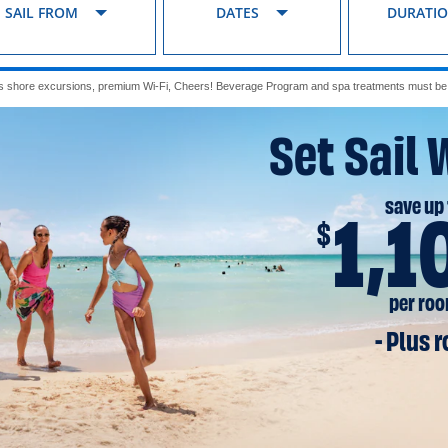
SAIL FROM
DATES
DURATI
s shore excursions, premium Wi-Fi, Cheers! Beverage Program and spa treatments must be p
Set Sail 
save up 
1,1
$
per ro
- Plus 