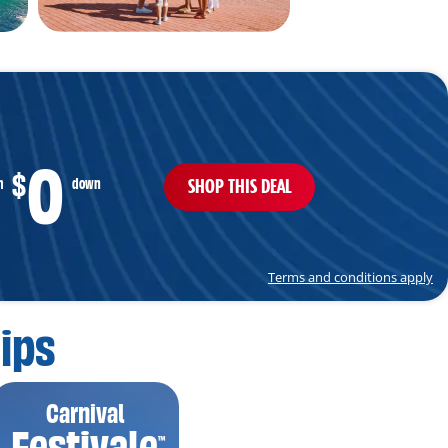
0
$
SHOP THIS DEAL
m
down
Terms and conditions apply
ips
Carnival
Festivale
™