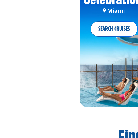
Miami
SEARCH CRUISES
Fin