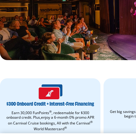
$300
ONBOARD
CREDIT
+
$300 Onboard Credit + Interest-Free Financing
INTEREST-
FREE
Get big savings
®
Earn 30,000 FunPoints
, redeemable for $300
FINANCING.
begin 
onboard credit. Plus,enjoy a 6-month 0% promo APR
Apply
®
on Carnival Cruise bookings, All with the Carnival
Now.
Opens
®
World Mastercard
in
APPLY NOW