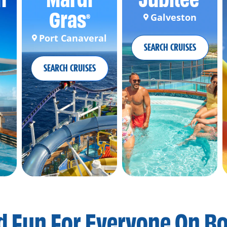
Gras
Galveston
®
Port Canaveral
SEARCH CRUISES
SEARCH CRUISES
d Fun For
Everyone On B