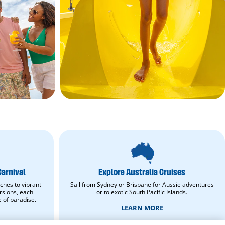
Explore
Australia
Cruises.
Learn
Carnival
Explore Australia Cruises
More.
opens
ches to vibrant
Sail from Sydney or Brisbane for Aussie adventures
in
rsions, each
or to exotic South Pacific Islands.
new
e of paradise.
window.
LEARN MORE