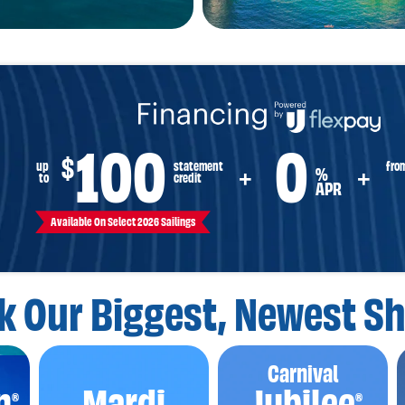
100
0
$
fro
up
statement
%
+
+
to
credit
APR
Available On Select 2026 Sailings
k Our Biggest,
Newest Sh
Carnival
n
Mardi
Jubilee
®
®