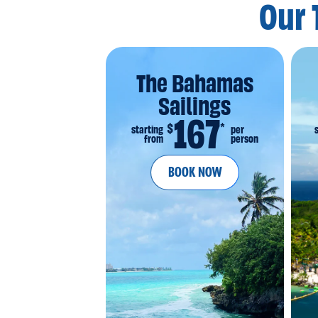
Our 
The Bahamas
Sailings
167
*
$
starting
per
from
person
BOOK NOW