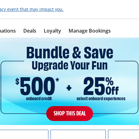
acy event that may impact you.
nations
Deals
Loyalty
Manage Bookings
Bundle & Save
Upgrade Your Fun
500
25
%
$
*
Off
onboard credit
select onboard experiences
SHOP THIS DEAL