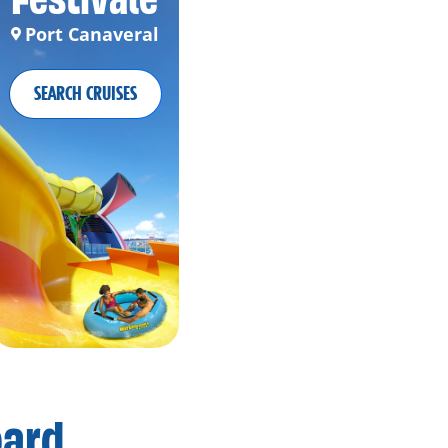
Port Canaveral
SEARCH CRUISES
oard