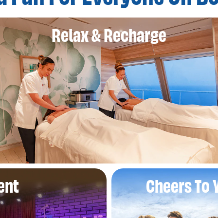
Relax & Recharge
ent
Cheers To 