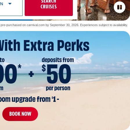
SEARCH
ON
CRUISES
re-purchased on carnival.com by September 30, 2026. Experiences subject to availability.
With Extra Perks
to
deposits from
00
50
*
$
om
per person
room upgrade from 
1 -
$
BOOK NOW