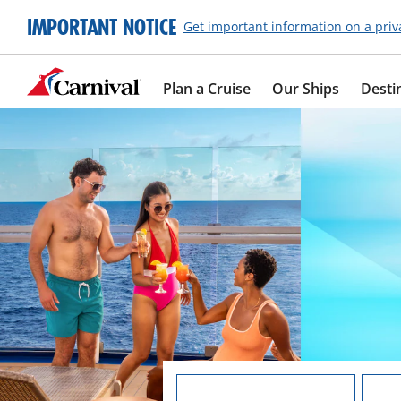
IMPORTANT NOTICE
Get important information on a priv
Plan a Cruise
Our Ships
Desti