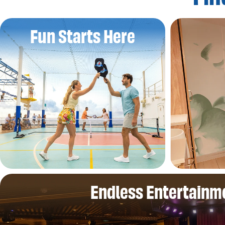
Fun Starts Here
Endless Entertainm