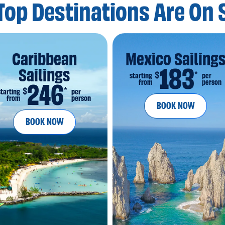
Top Destinations
Are On 
Caribbean
Mexico Sailing
183
Sailings
*
$
starting
per
from
person
246
*
$
starting
per
from
person
BOOK NOW
BOOK NOW