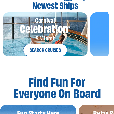
Newest Ships
Carnival
Celebration
®
Miami
SEARCH CRUISES
Find Fun For
Everyone On Board
Fun Starts Here
Relax 