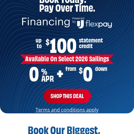
Pay Over Time.
100
up
statement
$
to
credit
Available On Select 2026 Sailings
0
0
from
down
$
+
%
APR
SHOP THIS DEAL
Terms and conditions apply
Book Our Biggest,