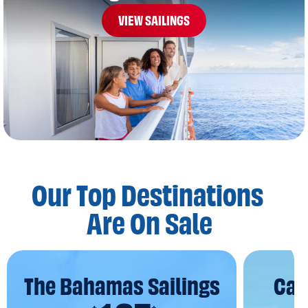
VIEW SAILINGS
Our Top Destinations
Are On Sale
The Bahamas Sailings
Car