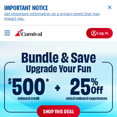
IMPORTANT NOTICE
Get important information on a privacy event that may
impact you.
Log In
Bundle & Save
Upgrade Your Fun
500
25
$
%
*
Off
onboard credit
select onboard experiences
SHOP THIS DEAL