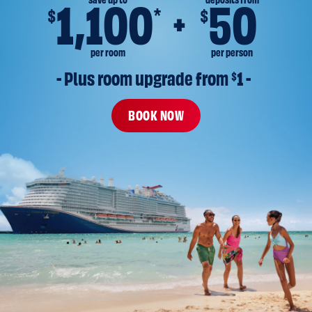
save up to
deposits from
1,100
50
*
$
$
per room
per person
- Plus room upgrade from 
$
1 -
BOOK NOW