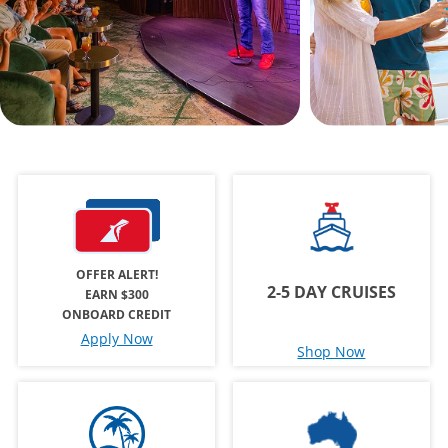
OFFER ALERT!
2-5 DAY CRUISES
EARN $300
ONBOARD CREDIT
Apply Now
Shop Now