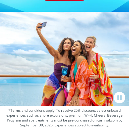
*Terms and conditions apply. To receive 25% discount, select onboard
experiences such as shore excursions, premium Wi-Fi, Cheers! Beverage
Program and spa treatments must be pre-purchased on carnival.com by
September 30, 2026. Experiences subject to availability.