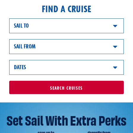
FIND A CRUISE
SAIL TO
SAIL FROM
DATES
SEARCH
CRUISES
Set Sail With Extra Perks