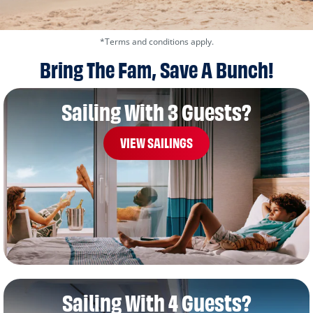
*Terms and conditions apply.
Bring The Fam, Save A Bunch!
Sailing With 3 Guests?
VIEW SAILINGS
Sailing With 4 Guests?