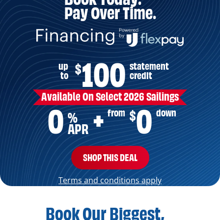
Pay Over Time.
100
up
statement
$
to
credit
Available On Select 2026 Sailings
0
0
from
down
$
+
%
APR
SHOP THIS DEAL
Terms and conditions apply
Book Our Biggest,