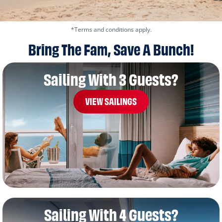
*Terms and conditions apply.
Bring The Fam, Save A Bunch!
Sailing With 3 Guests?
VIEW SAILINGS
Sailing With 4 Guests?