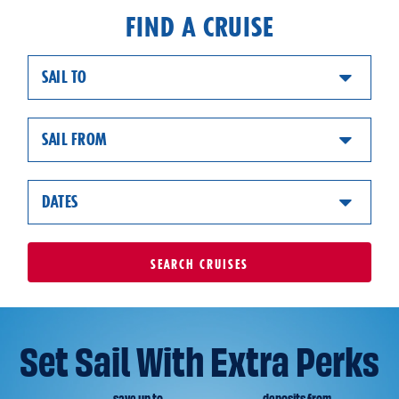
FIND A CRUISE
SAIL TO
SAIL FROM
DATES
SEARCH
CRUISES
Set Sail With Extra Perks