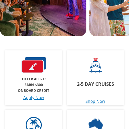
OFFER ALERT!
2-5 DAY CRUISES
EARN $300
ONBOARD CREDIT
Apply Now
Shop Now