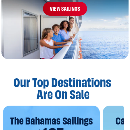
VIEW SAILINGS
Our Top Destinations
Are On Sale
The Bahamas Sailings
Car