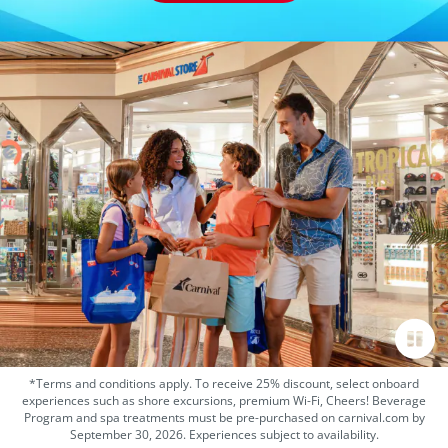
*Terms and conditions apply. To receive 25% discount, select onboard
experiences such as shore excursions, premium Wi-Fi, Cheers! Beverage
Program and spa treatments must be pre-purchased on carnival.com by
September 30, 2026. Experiences subject to availability.