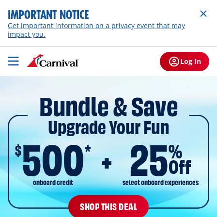
IMPORTANT NOTICE
Get important information on a privacy event that may
impact you.
Log In
Bundle & Save
Upgrade Your Fun
500
25
$
%
*
Off
onboard credit
select onboard experiences
SHOP THIS DEAL