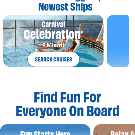
Newest Ships
Carnival
Celebration
®
Miami
SEARCH CRUISES
Find Fun For
Everyone On Board
Fun Starts Here
Relax 