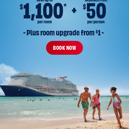
save up to
deposits from
1,100
50
*
$
$
per room
per person
- Plus room upgrade from 
$
1 -
BOOK NOW