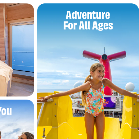
Adventure
For All Ages
You