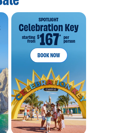
Sale
SPOTLIGHT
s
Celebration Key
167
*
$
starting
per
from
person
BOOK NOW