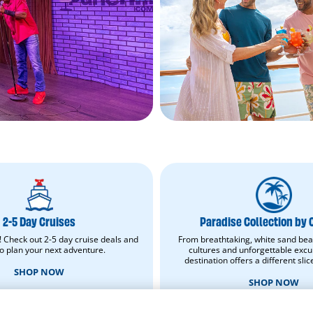
2-
Paradise
5
Collection
Day
by
Cruises.
Carnival.
2-5 Day Cruises
Paradise Collection by 
Shop
Shop
Now.
now.
! Check out 2-5 day cruise deals and
From breathtaking, white sand bea
Opens
Opens
to plan your next adventure.
cultures and unforgettable excu
in
in
destination offers a different slic
new
new
SHOP NOW
window.
window.
SHOP NOW