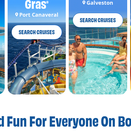
Gras
Galveston
®
Port Canaveral
SEARCH CRUISES
SEARCH CRUISES
d Fun For
Everyone On B