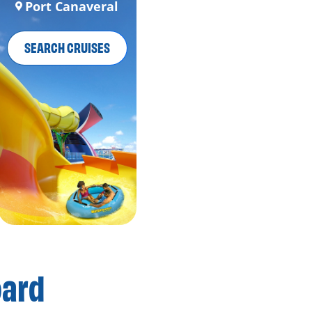
Port Canaveral
SEARCH CRUISES
oard