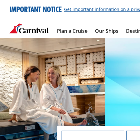
IMPORTANT NOTICE
Get important information on a priv
Plan a Cruise
Our Ships
Desti