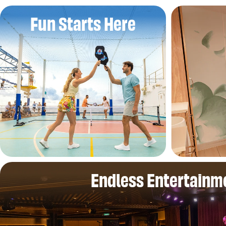
Fun Starts Here
Endless Entertainm