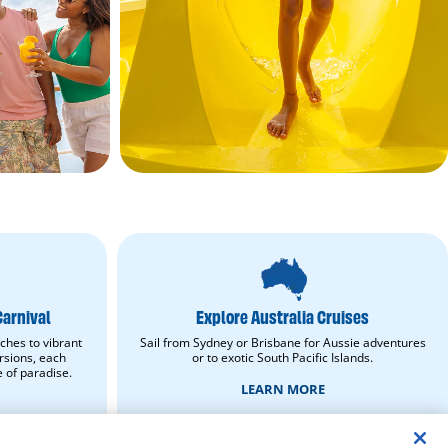
Explore
Australia
Cruises.
Learn
Carnival
Explore Australia Cruises
More.
opens
ches to vibrant
Sail from Sydney or Brisbane for Aussie adventures
in
rsions, each
or to exotic South Pacific Islands.
new
e of paradise.
window.
LEARN MORE