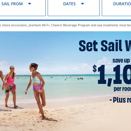
SAIL FROM
DATES
DURATI
s shore excursions, premium Wi-Fi, Cheers! Beverage Program and spa treatments must be p
Set Sail 
save up 
1,1
$
per ro
- Plus 