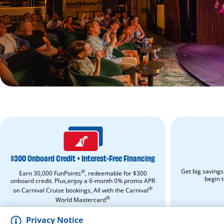
$300
ONBOARD
CREDIT
+
$300 Onboard Credit + Interest-Free Financing
INTEREST-
FREE
Get big savings
®
Earn 30,000 FunPoints
, redeemable for $300
FINANCING.
begin 
onboard credit. Plus,enjoy a 6-month 0% promo APR
Apply
®
on Carnival Cruise bookings, All with the Carnival
Now.
Opens
®
World Mastercard
in
APPLY NOW
a
Privacy Notice
new