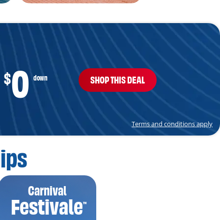
0
$
down
SHOP THIS DEAL
Terms and conditions apply
ips
Carnival
Festivale
™