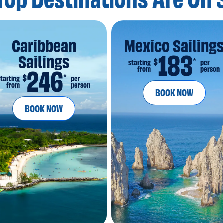
Top Destinations
Are On 
Caribbean
Mexico Sailing
183
Sailings
*
$
starting
per
from
person
246
*
$
starting
per
from
person
BOOK NOW
BOOK NOW