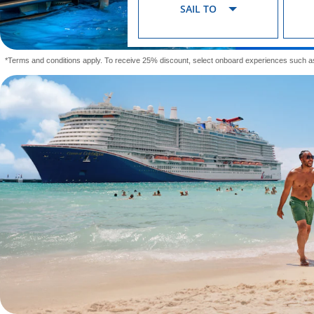
SAIL TO
*Terms and conditions apply. To receive 25% discount, select onboard experiences such a