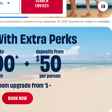
SEARCH
ON
CRUISES
re-purchased on carnival.com by September 30, 2026. Experiences subject to availability.
With Extra Perks
to
deposits from
00
50
*
$
om
per person
room upgrade from 
1 -
$
BOOK NOW