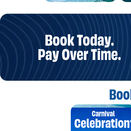
Book Today.
Pay Over Time.
Boo
Carnival
Celebration