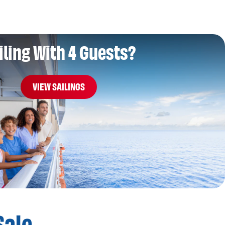
iling With 4 Guests?
VIEW SAILINGS