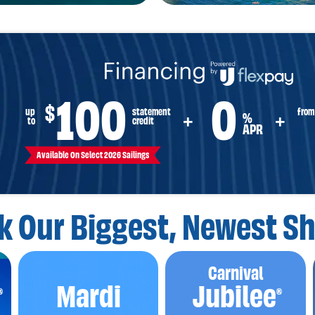
100
0
$
from
up
statement
%
+
+
to
credit
APR
Available On Select 2026 Sailings
k Our Biggest,
Newest Sh
Carnival
Mardi
Jubilee
®
®