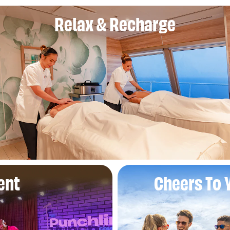
Relax & Recharge
ent
Cheers To 