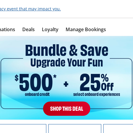
acy event that may impact you.
nations
Deals
Loyalty
Manage Bookings
Bundle & Save
Upgrade Your Fun
500
25
%
$
*
Off
onboard credit
select onboard experiences
SHOP THIS DEAL