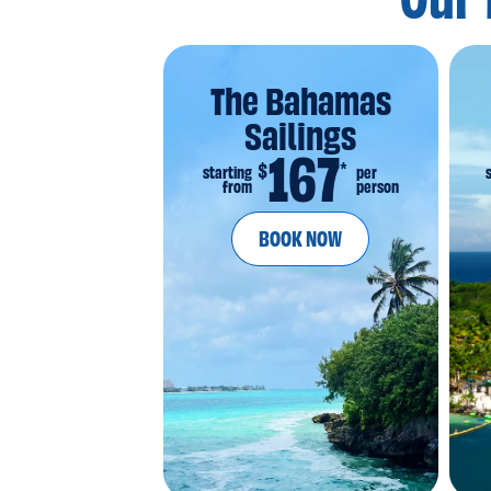
Our 
The Bahamas
Sailings
167
*
$
starting
per
from
person
BOOK NOW