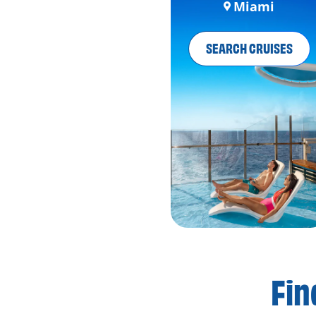
Miami
SEARCH CRUISES
Fin