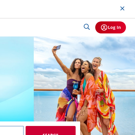
Log In