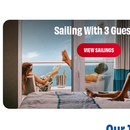
Sailing With 3 Gue
VIEW SAILINGS