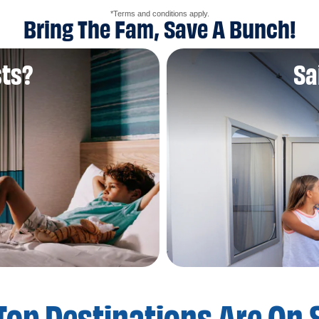
*Terms and conditions apply.
Bring The Fam, Save A Bunch!
sts?
Sa