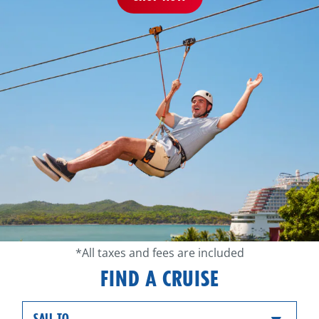
*All taxes and fees are included
FIND A CRUISE
SAIL TO