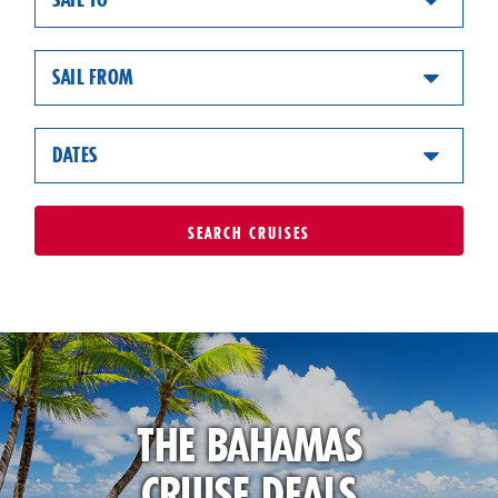
SAIL FROM
DATES
SEARCH
CRUISES
THE BAHAMAS
CRUISE DEALS