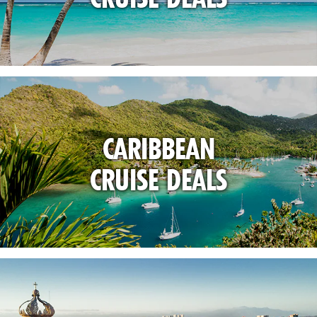
CARIBBEAN
CRUISE DEALS