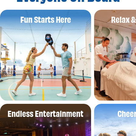
Fun Starts Here
Relax 
Endless Entertainment
Cheer