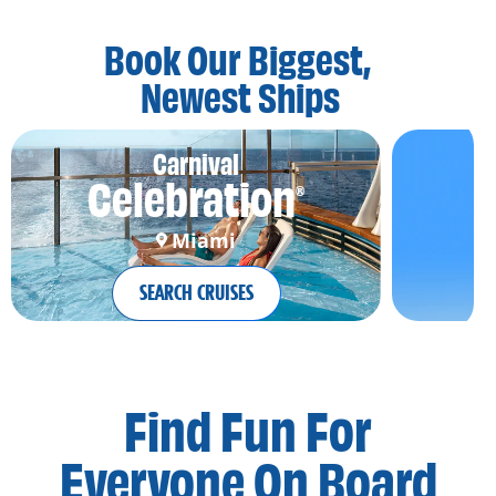
Book Our Biggest,
Newest Ships
Carnival
Celebration
®
Miami
SEARCH CRUISES
Find Fun For
Everyone On Board