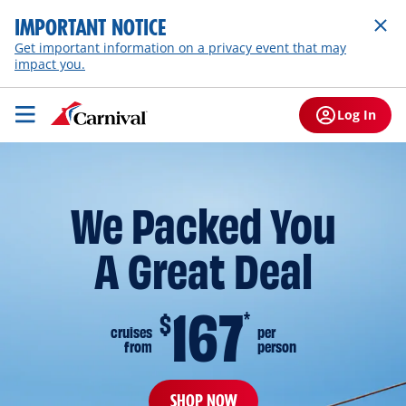
IMPORTANT NOTICE
Get important information on a privacy event that may
impact you.
Log In
We Packed You
A Great Deal
167
$
*
cruises
per
from
person
SHOP NOW