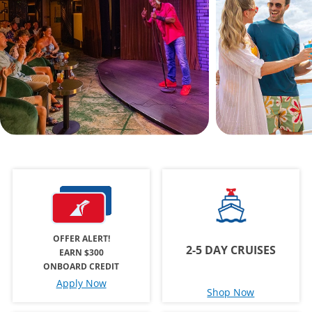
OFFER ALERT!
2-5 DAY CRUISES
EARN $300
ONBOARD CREDIT
Apply Now
Shop Now