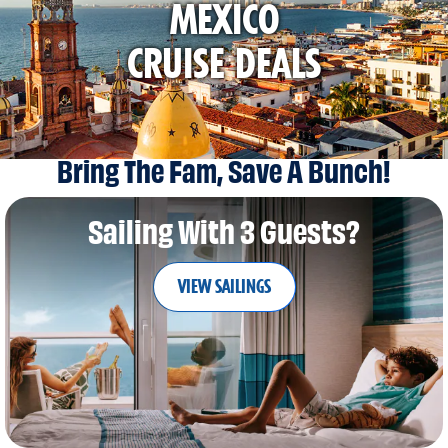
MEXICO
CRUISE DEALS
Bring The Fam, Save A Bunch!
Sailing With 3 Guests?
VIEW SAILINGS