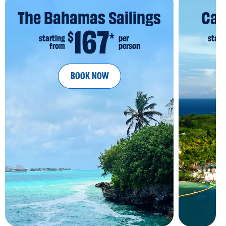
The Bahamas Sailings
Car
167
$
*
starting
per
start
from
person
fr
BOOK NOW