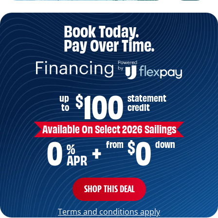
Book Today.
Pay Over Time.
100
$
up
statement
to
credit
Available On Select 2026 Sailings
0
0
+
$
from
down
%
APR
SHOP THIS DEAL
Terms and conditions apply