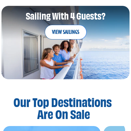
Sailing With 4 Guests?
VIEW SAILINGS
Our Top Destinations
Are On Sale