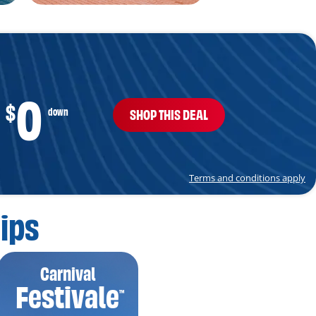
0
$
down
SHOP THIS DEAL
Terms and conditions apply
ips
Carnival
Festivale
™