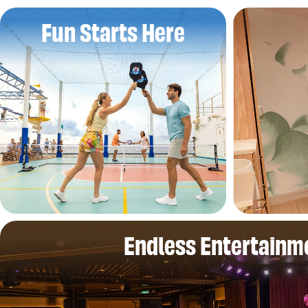
Fun Starts Here
Endless Entertainm