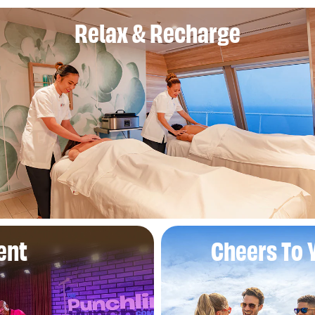
Relax & Recharge
ent
Cheers To 