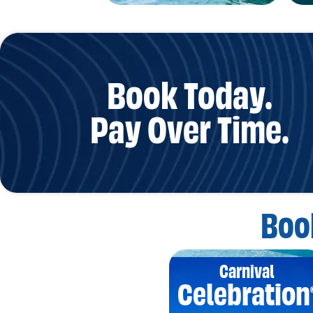
Book Today.
Pay Over Time.
Boo
Carnival
Celebration