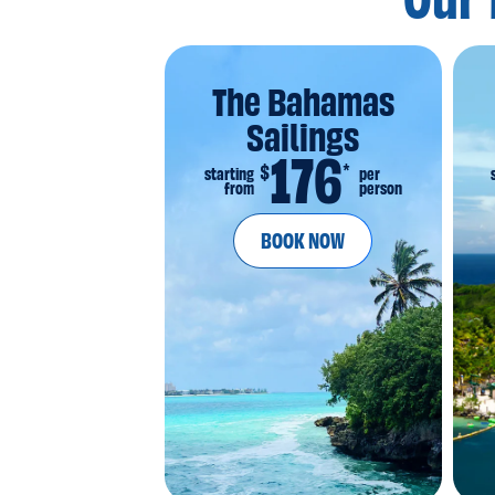
Our 
The Bahamas
Sailings
176
*
$
starting
per
from
person
BOOK NOW