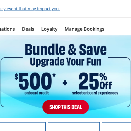
acy event that may impact you.
nations
Deals
Loyalty
Manage Bookings
Bundle & Save
Upgrade Your Fun
500
25
%
$
*
Off
onboard credit
select onboard experiences
SHOP THIS DEAL