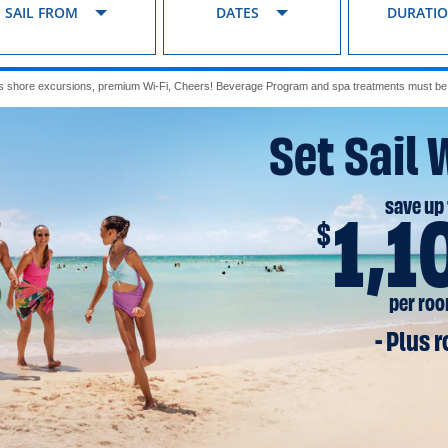
SAIL FROM
DATES
DURATI
s shore excursions, premium Wi-Fi, Cheers! Beverage Program and spa treatments must be p
Set Sail 
save up 
1,1
$
per ro
- Plus 