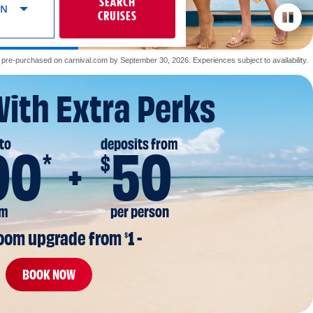
SEARCH
ON
CRUISES
re-purchased on carnival.com by September 30, 2026. Experiences subject to availability.
With Extra Perks
to
deposits from
00
50
*
$
om
per person
room upgrade from 
1 -
$
BOOK NOW