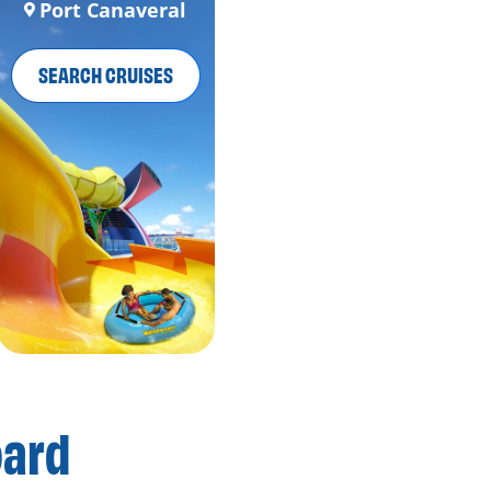
Port Canaveral
SEARCH CRUISES
oard