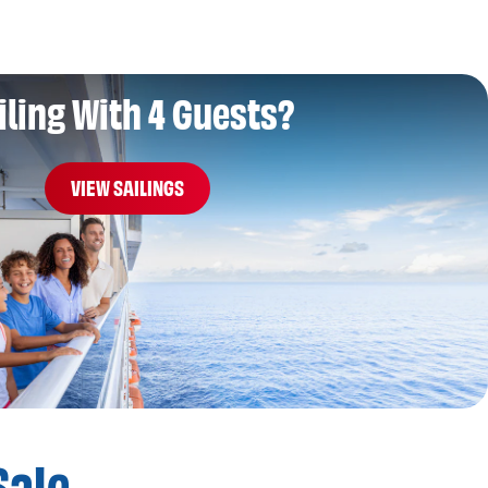
iling With 4 Guests?
VIEW SAILINGS