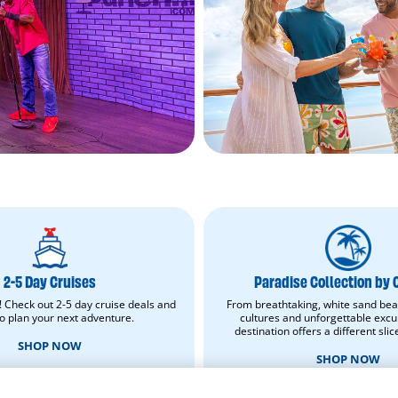
2-
Paradise
5
Collection
Day
by
Cruises.
Carnival.
2-5 Day Cruises
Paradise Collection by 
Shop
Shop
Now.
now.
! Check out 2-5 day cruise deals and
From breathtaking, white sand bea
Opens
Opens
to plan your next adventure.
cultures and unforgettable excu
in
in
destination offers a different slic
new
new
SHOP NOW
window.
window.
SHOP NOW