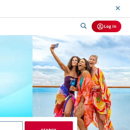
Log In