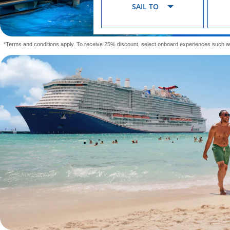
SAIL TO
*Terms and conditions apply. To receive 25% discount, select onboard experiences such a