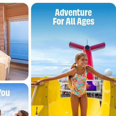
Adventure
For All Ages
You