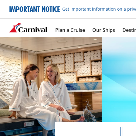
IMPORTANT NOTICE
Get important information on a priv
Plan a Cruise
Our Ships
Desti