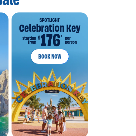
Sale
SPOTLIGHT
s
Celebration Key
176
*
$
starting
per
from
person
BOOK NOW