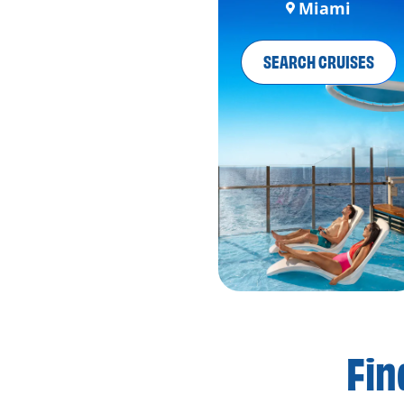
Miami
SEARCH CRUISES
Fin