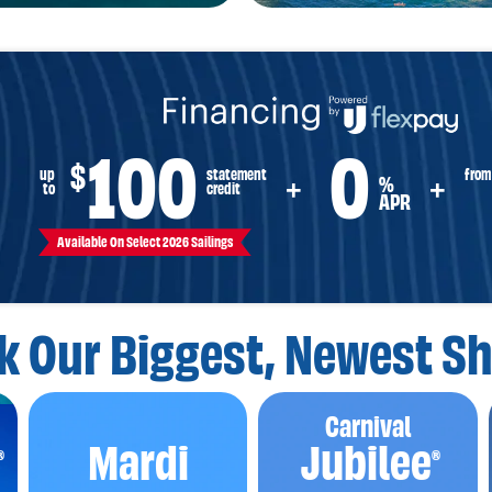
100
0
$
from
up
statement
%
+
+
to
credit
APR
Available On Select 2026 Sailings
k Our Biggest,
Newest Sh
Carnival
Mardi
Jubilee
®
®