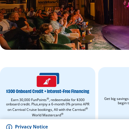
$300
ONBOARD
CREDIT
+
$300 Onboard Credit + Interest-Free Financing
INTEREST-
FREE
Get big savings
®
Earn 30,000 FunPoints
, redeemable for $300
FINANCING.
begin 
onboard credit. Plus,enjoy a 6-month 0% promo APR
Apply
®
on Carnival Cruise bookings, All with the Carnival
Now.
Opens
®
World Mastercard
in
APPLY NOW
a
Privacy Notice
new