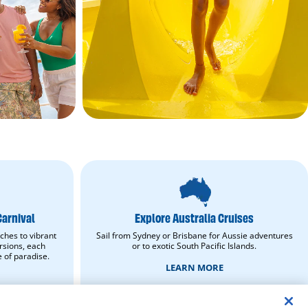
Explore
Australia
Cruises.
Learn
Carnival
Explore Australia Cruises
More.
opens
ches to vibrant
Sail from Sydney or Brisbane for Aussie adventures
in
rsions, each
or to exotic South Pacific Islands.
new
e of paradise.
window.
LEARN MORE