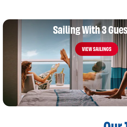
Sailing With 3 Gue
VIEW SAILINGS