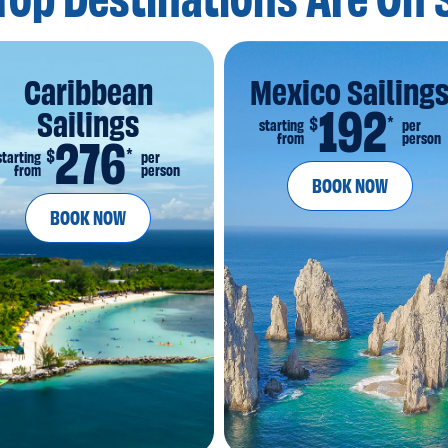
Top Destinations
Are On 
Caribbean
Mexico Sailing
192
Sailings
*
$
starting
per
from
person
276
*
$
starting
per
from
person
BOOK NOW
BOOK NOW