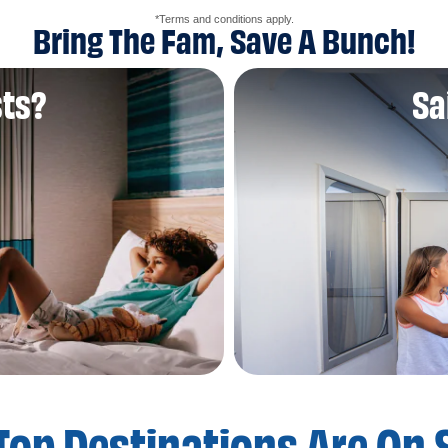
*Terms and conditions apply.
Bring The Fam, Save A Bunch!
sts?
Sa