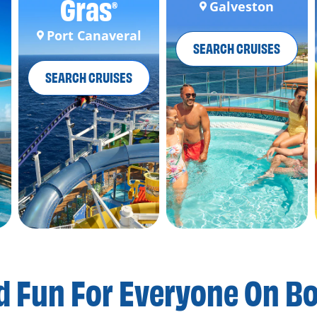
Gras
Galveston
®
Port Canaveral
SEARCH CRUISES
SEARCH CRUISES
d Fun For
Everyone On B