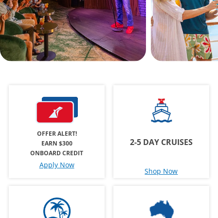
OFFER ALERT!
2-5 DAY CRUISES
EARN $300
ONBOARD CREDIT
Apply Now
Shop Now