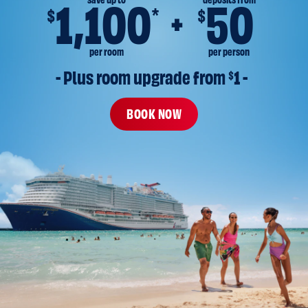
save up to
deposits from
1,100
50
*
$
$
per room
per person
- Plus room upgrade from 
$
1 -
BOOK NOW