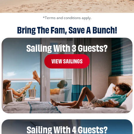
*Terms and conditions apply.
Bring The Fam, Save A Bunch!
Sailing With 3 Guests?
VIEW SAILINGS
Sailing With 4 Guests?