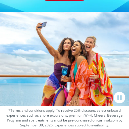
*Terms and conditions apply. To receive 25% discount, select onboard
experiences such as shore excursions, premium Wi-Fi, Cheers! Beverage
Program and spa treatments must be pre-purchased on carnival.com by
September 30, 2026. Experiences subject to availability.