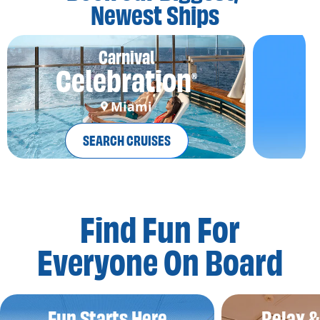
Newest Ships
Carnival
Celebration
®
Miami
SEARCH CRUISES
Find Fun For
Everyone On Board
Fun Starts Here
Relax 