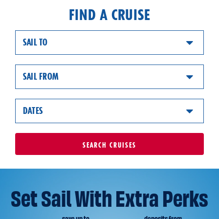
FIND A CRUISE
SAIL TO
SAIL FROM
DATES
SEARCH
CRUISES
Set Sail With Extra Perks