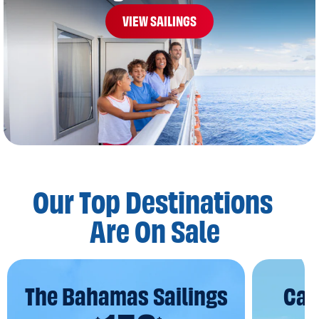
VIEW SAILINGS
Our Top Destinations
Are On Sale
The Bahamas Sailings
Car