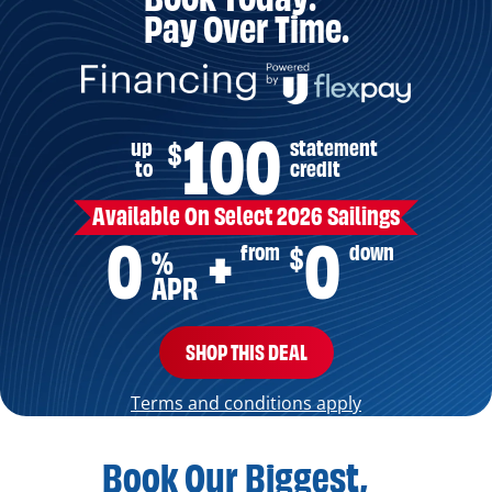
Pay Over Time.
100
up
statement
$
to
credit
Available On Select 2026 Sailings
0
0
from
down
$
+
%
APR
SHOP THIS DEAL
Terms and conditions apply
Book Our Biggest,