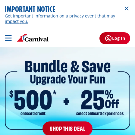
IMPORTANT NOTICE
Get important information on a privacy event that may
impact you.
Log In
Bundle & Save
Upgrade Your Fun
500
25
$
%
*
Off
onboard credit
select onboard experiences
SHOP THIS DEAL