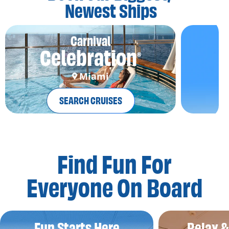
Newest Ships
Carnival
Celebration
®
Miami
SEARCH CRUISES
Find Fun For
Everyone On Board
Fun Starts Here
Relax 