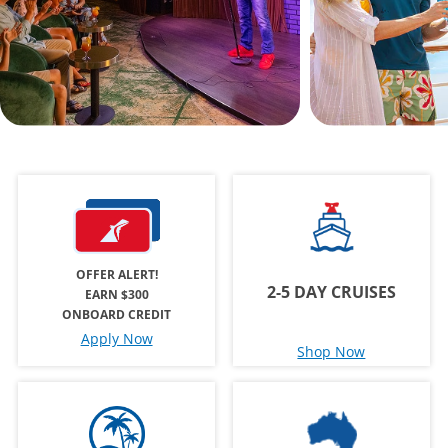
OFFER ALERT!
2-5 DAY CRUISES
EARN $300
ONBOARD CREDIT
Apply Now
Shop Now