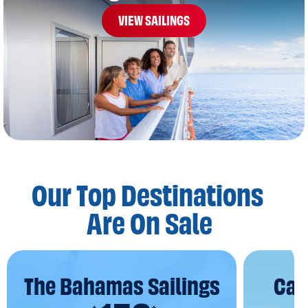
VIEW SAILINGS
Our Top Destinations
Are On Sale
The Bahamas Sailings
Car