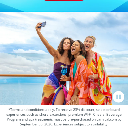
*Terms and conditions apply. To receive 25% discount, select onboard
experiences such as shore excursions, premium Wi-Fi, Cheers! Beverage
Program and spa treatments must be pre-purchased on carnival.com by
September 30, 2026. Experiences subject to availability.