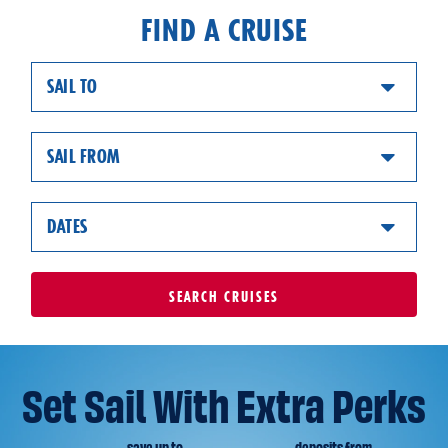
FIND A CRUISE
SAIL TO
SAIL FROM
DATES
SEARCH
CRUISES
Set Sail With Extra Perks