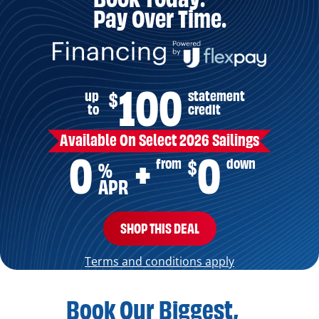
Pay Over Time.
100
up
statement
$
to
credit
Available On Select 2026 Sailings
0
0
from
down
$
+
%
APR
SHOP THIS DEAL
Terms and conditions apply
Book Our Biggest,