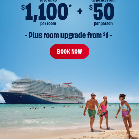
save up to
deposits from
1,100
50
*
$
$
per room
per person
- Plus room upgrade from 
$
1 -
BOOK NOW