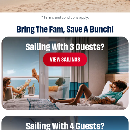
*Terms and conditions apply.
Bring The Fam, Save A Bunch!
Sailing With 3 Guests?
VIEW SAILINGS
Sailing With 4 Guests?