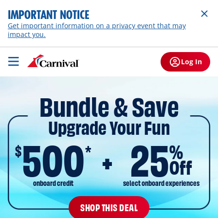
IMPORTANT NOTICE
Get important information on a privacy event that may
impact you.
Log In
Bundle & Save
Upgrade Your Fun
500
25
$
%
*
Off
onboard credit
select onboard experiences
SHOP THIS DEAL