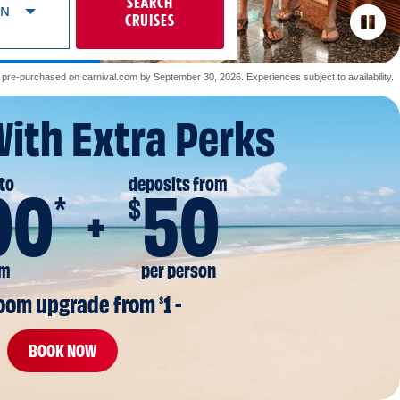
SEARCH
ON
CRUISES
re-purchased on carnival.com by September 30, 2026. Experiences subject to availability.
With Extra Perks
to
deposits from
00
50
*
$
om
per person
room upgrade from 
1 -
$
BOOK NOW