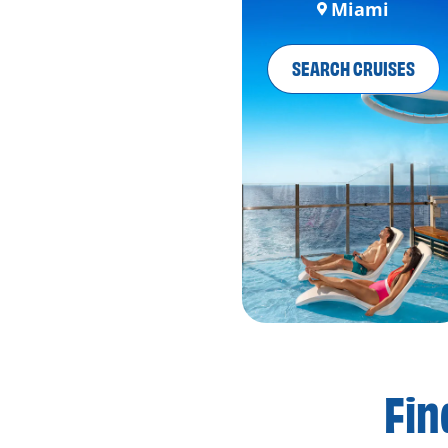
Miami
SEARCH CRUISES
Fin