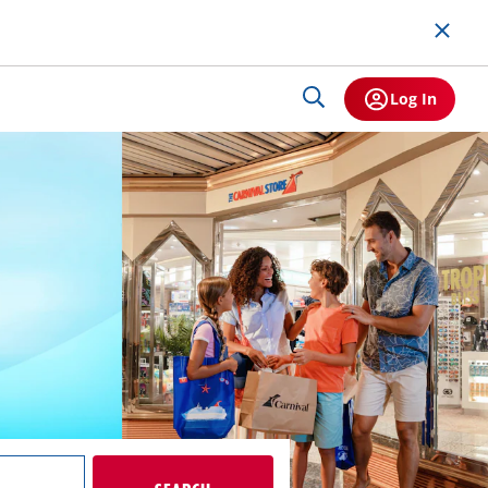
Log In