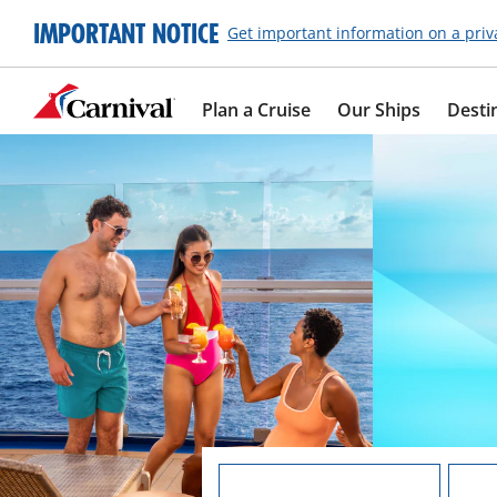
IMPORTANT NOTICE
Get important information on a priv
Plan a Cruise
Our Ships
Desti