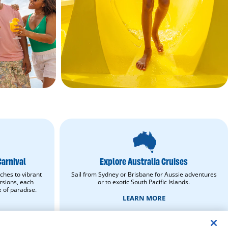
Explore
Australia
Cruises.
Learn
Carnival
Explore Australia Cruises
More.
opens
ches to vibrant
Sail from Sydney or Brisbane for Aussie adventures
in
rsions, each
or to exotic South Pacific Islands.
new
e of paradise.
window.
LEARN MORE