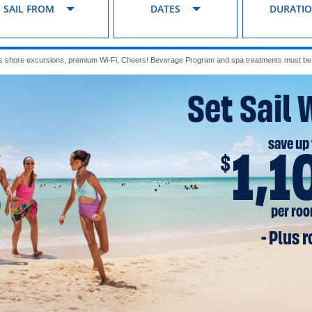
SAIL FROM
DATES
DURATI
s shore excursions, premium Wi-Fi, Cheers! Beverage Program and spa treatments must be p
Set Sail 
save up 
1,1
$
per ro
- Plus 