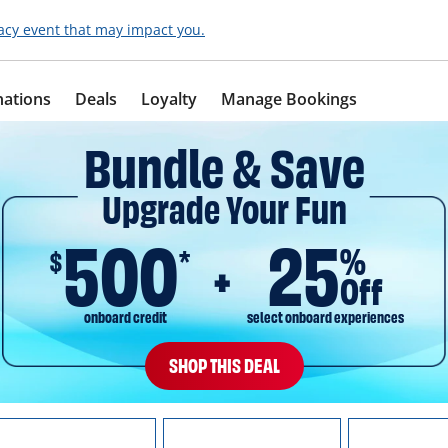
acy event that may impact you.
nations
Deals
Loyalty
Manage Bookings
Bundle & Save
Upgrade Your Fun
500
25
%
$
*
Off
onboard credit
select onboard experiences
SHOP THIS DEAL