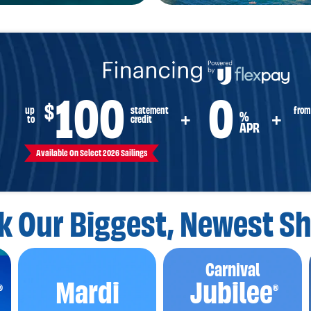
100
0
$
from
up
statement
%
+
+
to
credit
APR
Available On Select 2026 Sailings
k Our Biggest,
Newest Sh
Carnival
Mardi
Jubilee
®
®