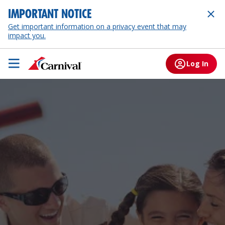
IMPORTANT NOTICE
Get important information on a privacy event that may
impact you.
Log In