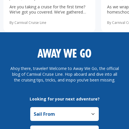
Are you taking a cruise for the first time?
As we wrapp
We’ve got you covered. We’ve gathered
homeschooli
the 10 most important first-time cruise ...
increasingl
read more
possibility 
By Carnival Cruise Line
By Carnival C
more
AWAY WE GO
Ahoy there, traveler! Welcome to Away We Go, the official
blog of Carnival Cruise Line. Hop aboard and dive into all
the cruising tips, tricks, and inspo you’ve been missing.
Looking for your next adventure?
Sail from
Sail to