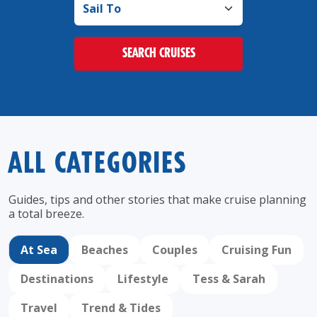
SEARCH CRUISES
ALL CATEGORIES
Guides, tips and other stories that make cruise
planning
a total breeze.
At Sea
Beaches
Couples
Cruising Fun
Destinations
Lifestyle
Tess & Sarah
Travel
Trend & Tides