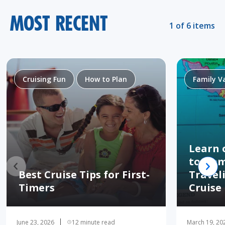
MOST RECENT
1 of 6 items
Cruising Fun
How to Plan
Family V
Learn 
to Hom
Best Cruise Tips for First-
Travel
Timers
Cruise
June 23, 2026
12 minute read
March 19, 20