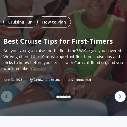
Cruising Fun
How to Plan
Best Cruise Tips for First-Timers
Are you taking a cruise for the first time? We’ve got you covered.
We’ve gathered the 10 most important first-time cruise tips and
tricks to know before you set sail with Carnival. Read on, and you
won’t feel like a…
June 23, 2026
By Carnival Cruise Line
12 minute read