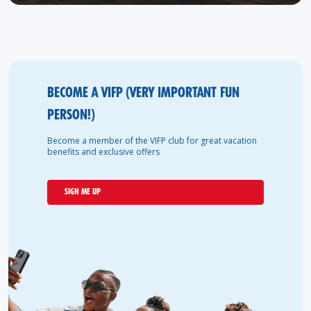
BECOME A VIFP (VERY IMPORTANT FUN
PERSON!)
Become a member of the VIFP club for great vacation
benefits and exclusive offers
SIGN ME UP