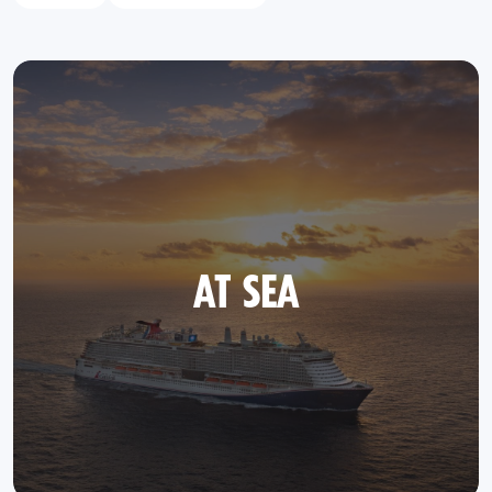
AT SEA