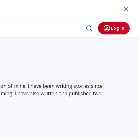
Log In
on of mine. I have been writing stories since
oming. I have also written and published two