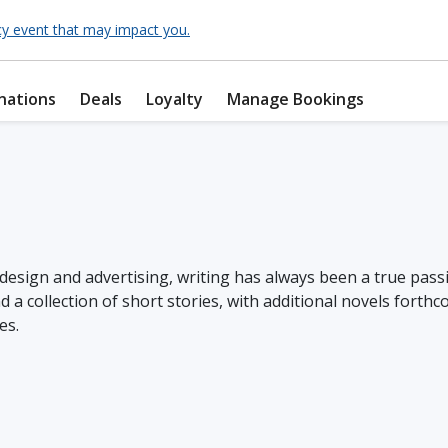
cy event that may impact you.
nations
Deals
Loyalty
Manage Bookings
design and advertising, writing has always been a true passi
 a collection of short stories, with additional novels forthc
es.