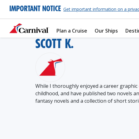
IMPORTANT NOTICE
Get important information on a priva
Plan a Cruise
Our Ships
Desti
SCOTT K.
While I thoroughly enjoyed a career graphic 
childhood, and have published two novels and
fantasy novels and a collection of short stori