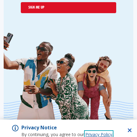
SIGN ME UP
Privacy Notice
By continuing, you agree to our
Privacy Policy
.