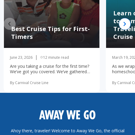
Learn 
to Hom
Best Cruise Tips for First-
Travel
Timers
Cruise
June 23, 2026
12 minute read
March 19, 20
Are you taking a cruise for the first time?
As we wrapp
We’ve got you covered. We’ve gathered
homeschooli
the 10 most important first-time cruise ...
increasingl
read more
possibility 
By Carnival Cruise Line
By Carnival C
more
AWAY WE GO
Ahoy there, traveler! Welcome to Away We Go, the official