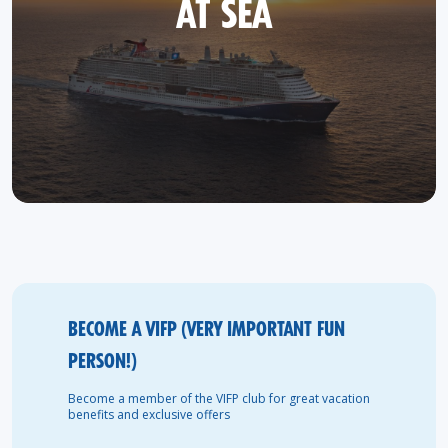
AT SEA
BECOME A VIFP (VERY IMPORTANT FUN
PERSON!)
Become a member of the VIFP club for great vacation
benefits and exclusive offers