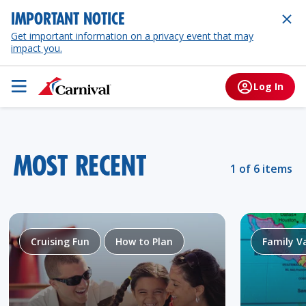
IMPORTANT NOTICE
Get important information on a privacy event that may
impact you.
Log In
MOST RECENT
1 of 6 items
Cruising Fun
How to Plan
Family V