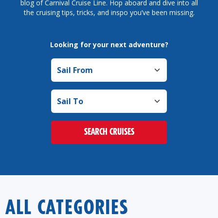
blog of Carnival Cruise Line. Hop aboard and dive into all
the cruising tips, tricks, and inspo you’ve been missing.
Looking for your next adventure?
Sail from
Sail to
SEARCH CRUISES
ALL CATEGORIES