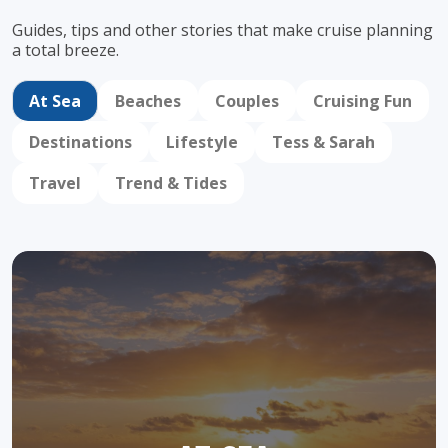
Guides, tips and other stories that make cruise
planning
a total breeze.
At Sea
Beaches
Couples
Cruising Fun
Destinations
Lifestyle
Tess & Sarah
Travel
Trend & Tides