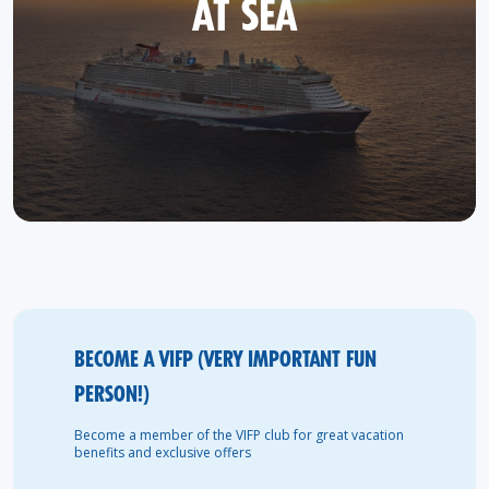
AT SEA
BECOME A VIFP (VERY IMPORTANT FUN
PERSON!)
Become a member of the VIFP club for great vacation
benefits and exclusive offers