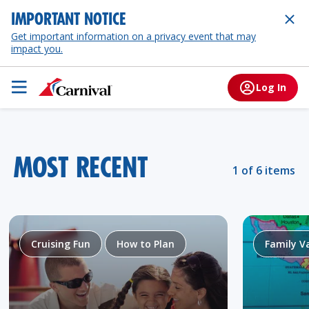
IMPORTANT NOTICE
Get important information on a privacy event that may
impact you.
Log In
MOST RECENT
1 of 6 items
Cruising Fun
How to Plan
Family V