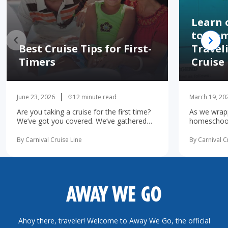
Learn 
to Hom
Best Cruise Tips for First-
Travel
Timers
Cruise
June 23, 2026
12 minute read
March 19, 20
Are you taking a cruise for the first time?
As we wrapp
We’ve got you covered. We’ve gathered
homeschooli
the 10 most important first-time cruise ...
increasingl
read more
possibility 
By Carnival Cruise Line
By Carnival C
more
AWAY WE GO
Ahoy there, traveler! Welcome to Away We Go, the official