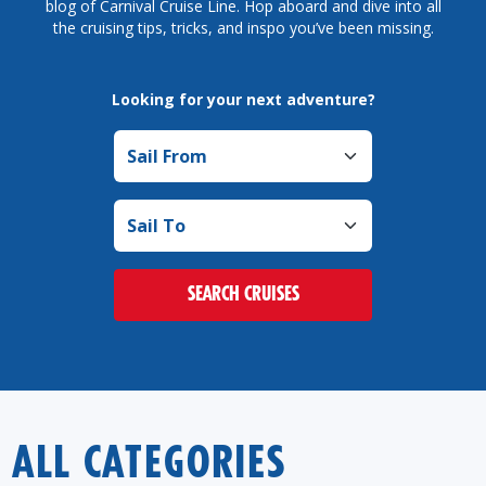
blog of Carnival Cruise Line. Hop aboard and dive into all
the cruising tips, tricks, and inspo you’ve been missing.
Looking for your next adventure?
Sail from
Sail to
SEARCH CRUISES
ALL CATEGORIES