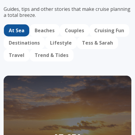
Guides, tips and other stories that make cruise
planning
a total breeze.
At Sea
Beaches
Couples
Cruising Fun
Destinations
Lifestyle
Tess & Sarah
Travel
Trend & Tides