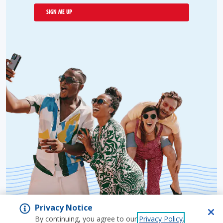
SIGN ME UP
Privacy Notice
By continuing, you agree to our
Privacy Policy
.