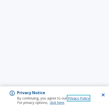
Privacy Notice
By continuing, you agree to our
Privacy Policy
.
For privacy options,
click here
.