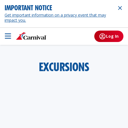
IMPORTANT NOTICE
Get important information on a privacy event that may
impact you.
Log In
EXCURSIONS