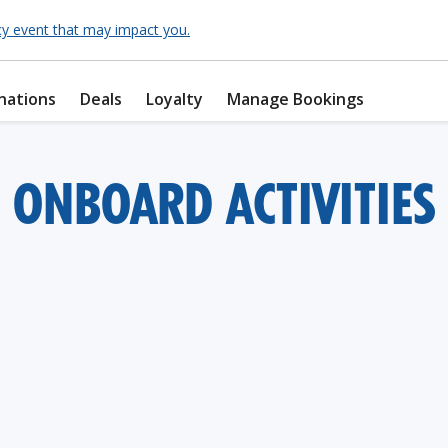
cy event that may impact you.
nations
Deals
Loyalty
Manage Bookings
ONBOARD ACTIVITIES