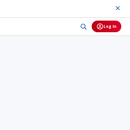
Log In