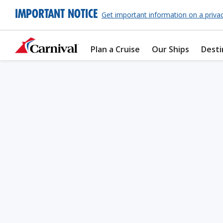
IMPORTANT NOTICE
Get important information on a priva
Plan a Cruise
Our Ships
Desti