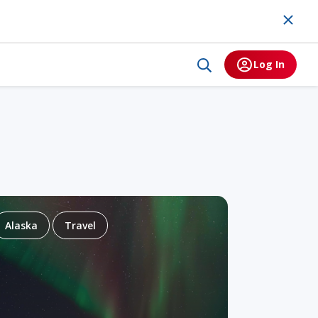
Log In
Alaska
Travel