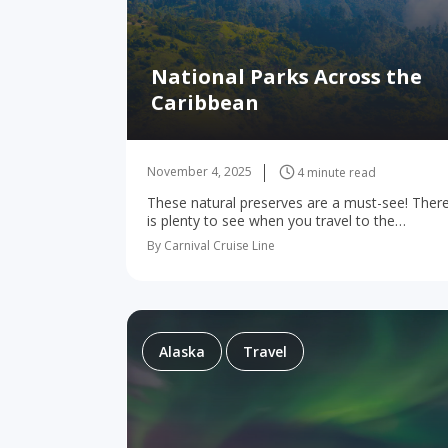
National Parks Across the
Caribbean
November 4, 2025
4 minute read
These natural preserves are a must-see! Ther
is plenty to see when you travel to the
Caribbean. Although beaches may be at the
By Carnival Cruise Line
front of your mind, there’s a lot…
Alaska
Travel