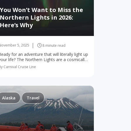
You Won’t Want to Miss the
Northern Lights in 2026:
Here’s Why
November 5, 2025
8 minute read
Ready for an adventure that will literally light up
your life? The Northern Lights are a cosmically
show-stopping natural wonder that have
By Carnival Cruise Line
dazzled onlookers for generations. 2026 is
shaping up…
Alaska
Travel