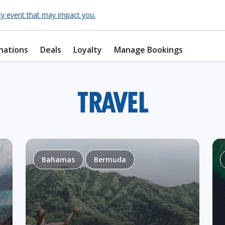
cy event that may impact you.
nations
Deals
Loyalty
Manage Bookings
TRAVEL
Bahamas
Bermuda