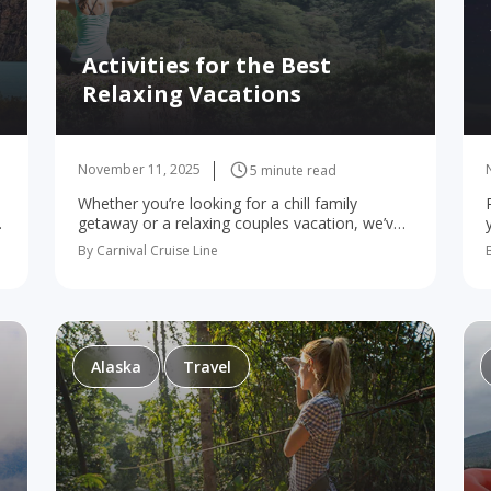
Activities for the Best
Relaxing Vacations
November 11, 2025
5 minute read
Whether you’re looking for a chill family
t
getaway or a relaxing couples vacation, we’ve
got the spots to kick back! For many of us,
By Carnival Cruise Line
,
vacations are all about kicking back…
Alaska
Travel