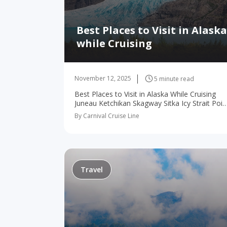
Best Places to Visit in Alaska
while Cruising
November 12, 2025
5 minute read
Best Places to Visit in Alaska While Cruising
Juneau Ketchikan Skagway Sitka Icy Strait Poin
Victoria Although the snowy peaks and white
By Carnival Cruise Line
glaciers are certainly amazing sights to behold
Alaska…
Travel