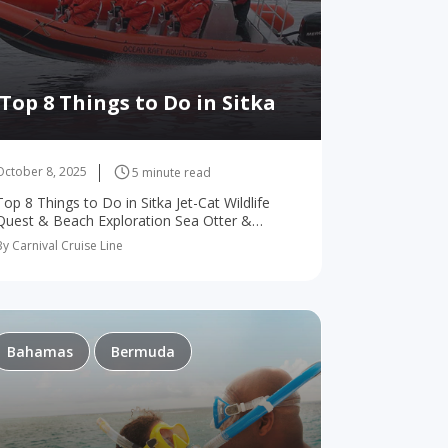
Top 8 Things to Do in Sitka
October 8, 2025
5 minute read
Top 8 Things to Do in Sitka Jet-Cat Wildlife
Quest & Beach Exploration Sea Otter &
Wildlife Quest Wilderness Sea Kayaking
By Carnival Cruise Line
Adventure Volcano Coast Exploration By
Ocean Raft Grizzly Coast…
Bahamas
Bermuda