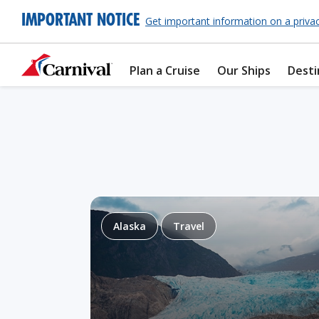
IMPORTANT NOTICE
Get important information on a priva
Plan a Cruise
Our Ships
Desti
Alaska
Travel