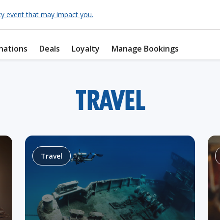
cy event that may impact you.
nations
Deals
Loyalty
Manage Bookings
TRAVEL
Travel