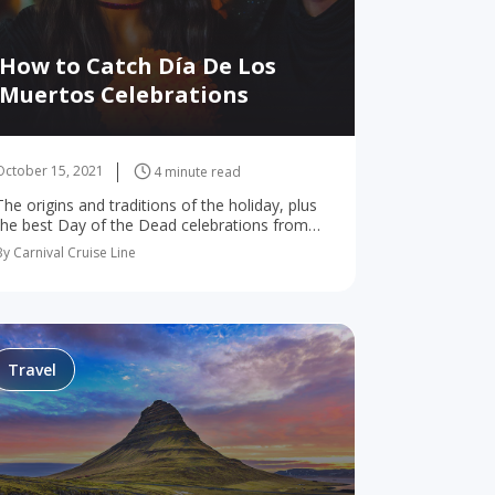
How to Catch Día De Los
Muertos Celebrations
October 15, 2021
4 minute read
The origins and traditions of the holiday, plus
the best Day of the Dead celebrations from
the U.S. to Mexico! Have you heard of Day of
By Carnival Cruise Line
the Dead? If so…
Travel