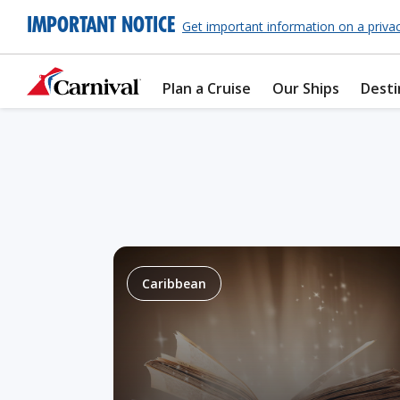
IMPORTANT NOTICE
Get important information on a priva
Plan a Cruise
Our Ships
Desti
Caribbean