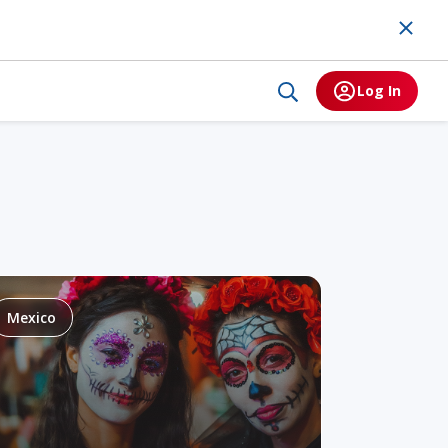
Log In
Mexico