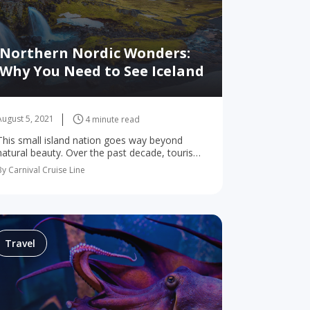
Northern Nordic Wonders:
Why You Need to See Iceland
August 5, 2021
4 minute read
This small island nation goes way beyond
natural beauty. Over the past decade, tourism
in Iceland has exploded. And the northern
By Carnival Cruise Line
Nordic nation is now more popular than ever.
You’ve…
Travel