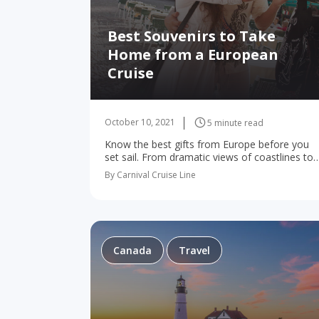
Best Souvenirs to Take
Home from a European
Cruise
October 10, 2021
5 minute read
Know the best gifts from Europe before you
set sail. From dramatic views of coastlines to
skylines to tasting tours and off-road
By Carnival Cruise Line
adventures, you’ll make plenty of memories o
your…
Canada
Travel