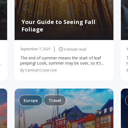
Your Guide to Seeing Fall
Foliage
September 7, 2021
3 minute read
The end of summer means the start of leaf
peeping! Look, summer may be over, so it’s
time to say goodbye to sunbathing and pool
By Carnival Cruise Line
n
parties. But there’s still plenty…
Europe
Travel