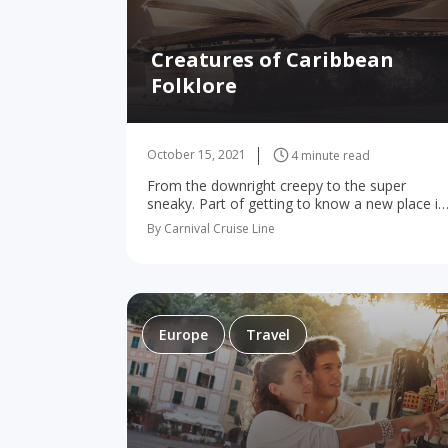
Creatures of Caribbean
Folklore
October 15, 2021
4 minute read
From the downright creepy to the super
sneaky. Part of getting to know a new place is
diving into its culture, history, and stories, so
By Carnival Cruise Line
the local folklore is a…
Europe
Travel