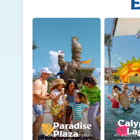
E
How we welcome you
An adult-fri