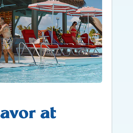
avor at