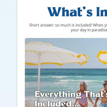
What’s I
Short answer: so much is included! When you 
your day in paradise
Everything That'
Included...