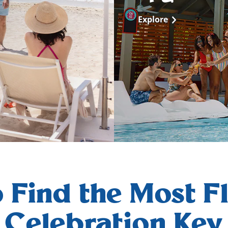
Explore
 Find the Most Fl
Celebration Key