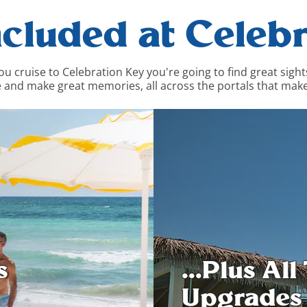
ncluded at Celebr
cruise to Celebration Key you're going to find great sights, 
 and make great memories, all across the portals that make
...Plus Al
s
Upgrades