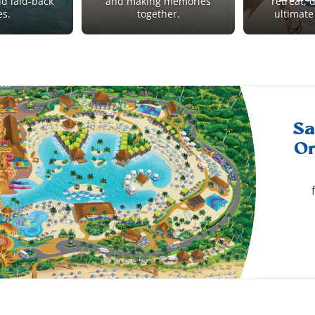
nd laid-back
and making memories
retreat, 
es.
together.
ultimate
Sa
Or