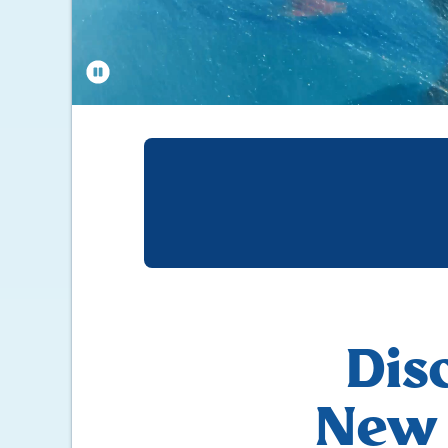
Dis
New 