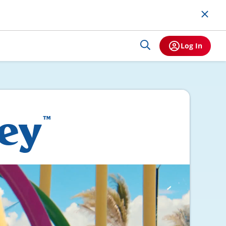
Log In
Key
™