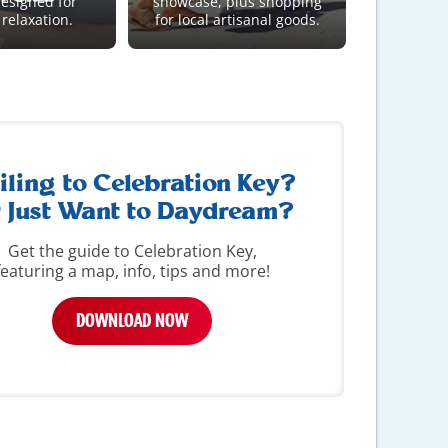
designed for
showcase, plus shopping
 relaxation.
for local artisanal goods.
iling to Celebration Key?
 Just Want to Daydream?
Get the guide to Celebration Key,
featuring a map, info, tips and more!
DOWNLOAD NOW