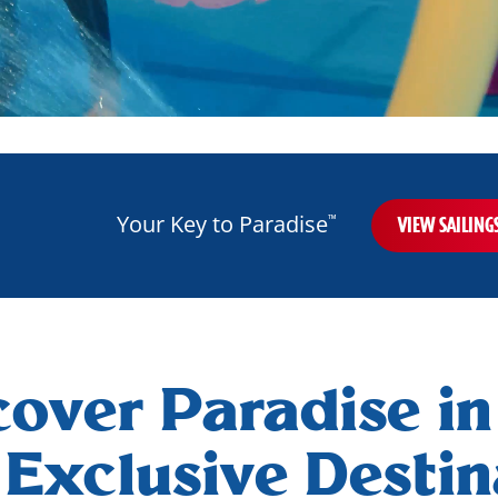
Your Key to Paradise
™
VIEW SAILING
cover Paradise in
Exclusive Destin