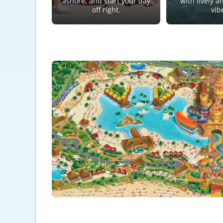
ashore, and start your day
with lively a
off right.
vib