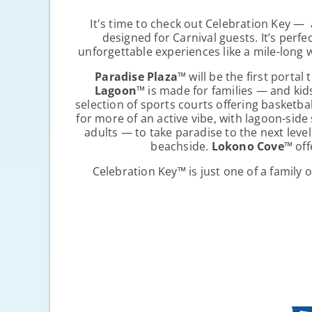
It's time to check out Celebration Key — 
designed for Carnival guests. It’s perf
unforgettable experiences like a mile-long 
Paradise Plaza
™
will be the first porta
Lagoon
™
is made for families — and kid
selection of sports courts offering basketbal
for more of an active vibe, with lagoon-sid
adults — to take paradise to the next level
beachside.
Lokono Cove
™
off
Celebration Key
™
is just one of a family 