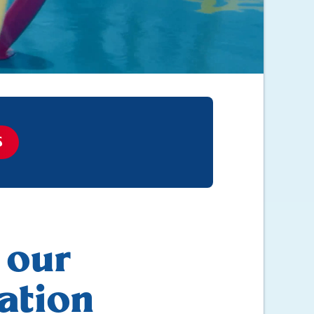
S
 our
ation