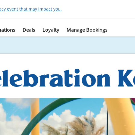
acy event that may impact you.
nations
Deals
Loyalty
Manage Bookings
lebration 