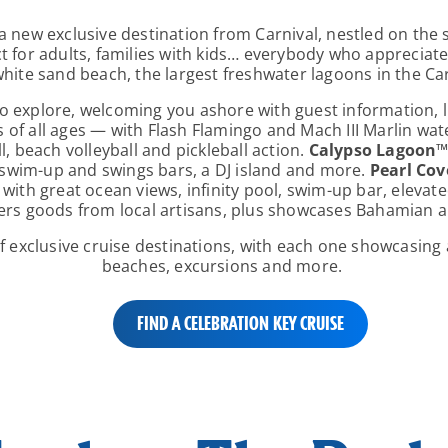
a new exclusive destination from Carnival, nestled on the
ect for adults, families with kids… everybody who appreciat
white sand beach, the largest freshwater lagoons in the C
l to explore, welcoming you ashore with guest information,
s of all ages — with Flash Flamingo and Mach III Marlin wa
l, beach volleyball and pickleball action.
Calypso Lagoon
e swim-up and swings bars, a DJ island and more.
Pearl Cov
 with great ocean views, infinity pool, swim-up bar, elevate
ers goods from local artisans, plus showcases Bahamian ar
of exclusive cruise destinations, with each one showcasing 
beaches, excursions and more.
FIND A CELEBRATION KEY CRUISE