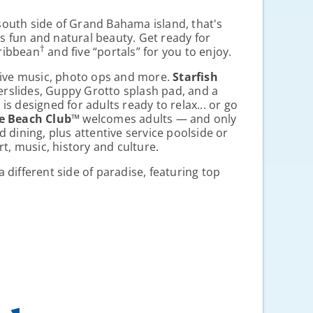
 south side of Grand Bahama island, that's
es fun and natural beauty. Get ready for
†
aribbean
and five “portals” for you to enjoy.
 live music, photo ops and more.
Starfish
terslides, Guppy Grotto splash pad, and a
™
is designed for adults ready to relax... or go
e Beach Club
™
welcomes adults — and only
d dining, plus attentive service poolside or
t, music, history and culture.
a different side of paradise, featuring top