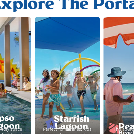
xplore The Port
endly space
Perfect for families, kids
The adult