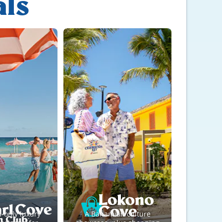
als
s-only luxury
A Bahamian culture