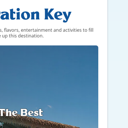
ation Key
flavors, entertainment and activities to fill
 up this destination.
l The Best