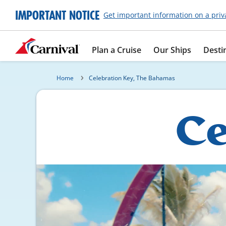
IMPORTANT NOTICE
Get important information on a priv
Plan a Cruise
Our Ships
Desti
Home
Celebration Key, The Bahamas
Ce