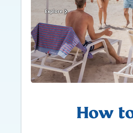
Explore
How to