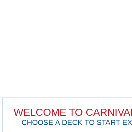
WELCOME TO CARNIVA
CHOOSE A DECK TO START EX