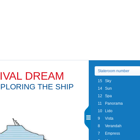
IVAL DREAM
15
Sky
PLORING THE SHIP
14
Sun
12
Spa
11
Panorama
10
Lido
9
Vista
8
Verandah
7
Empress