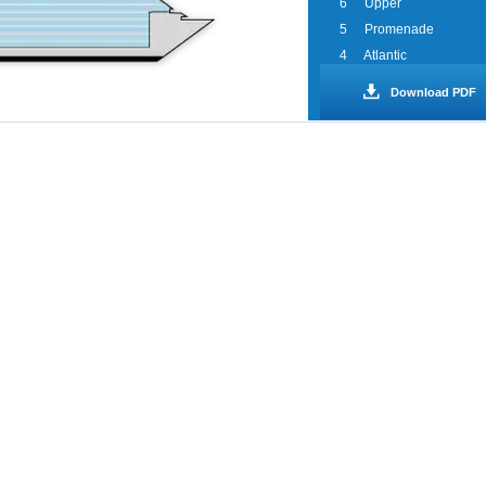
6
Upper
5
Promenade
4
Atlantic
3
Lobby
Download PDF
2
Main
1
Riviera