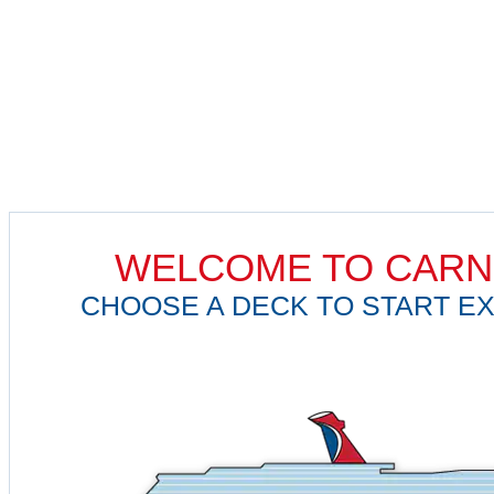
WELCOME TO CARN
CHOOSE A DECK TO START EX