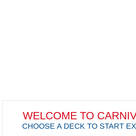
WELCOME TO CARNIV
CHOOSE A DECK TO START EX