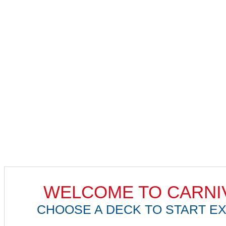
WELCOME TO CARNI
CHOOSE A DECK TO START EX