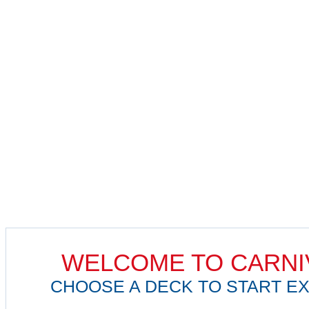
WELCOME TO CARNI
CHOOSE A DECK TO START EX