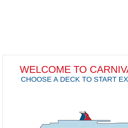
WELCOME TO CARNIV
CHOOSE A DECK TO START EX