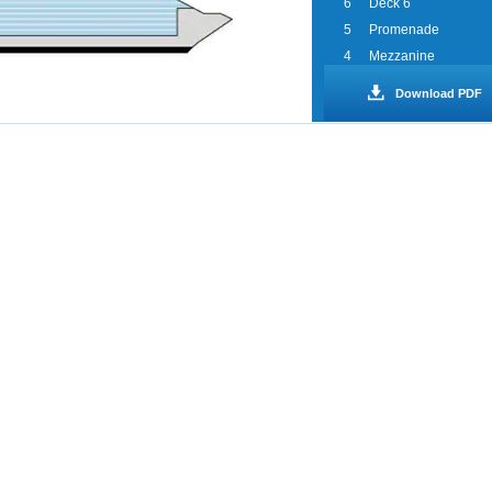
6
Deck 6
5
Promenade
4
Mezzanine
3
Lobby
Download PDF
2
Deck 2
1
Deck 1
0
Spa WaterWorks
Sports