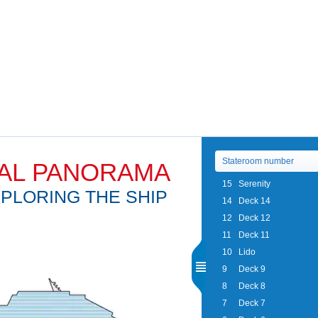
AL PANORAMA
15
Serenity
PLORING THE SHIP
14
Deck 14
12
Deck 12
11
Deck 11
10
Lido
9
Deck 9
8
Deck 8
7
Deck 7