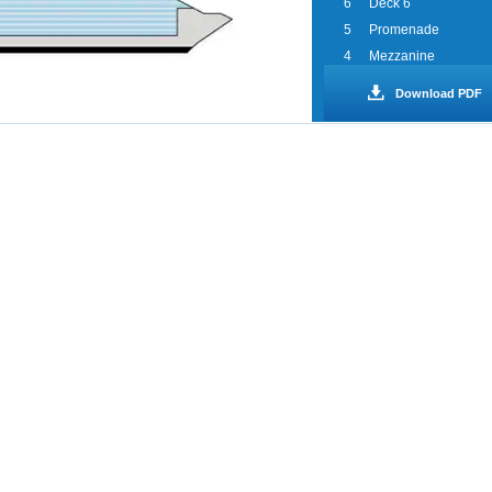
6
Deck 6
5
Promenade
4
Mezzanine
3
Lobby
Download PDF
2
Deck 2
1
Deck 1
0
Spa WaterWorks
Sports