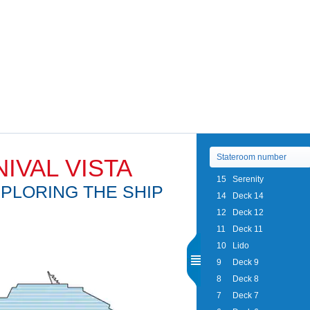
IVAL VISTA
15
Serenity
PLORING THE SHIP
14
Deck 14
12
Deck 12
11
Deck 11
10
Lido
9
Deck 9
8
Deck 8
7
Deck 7