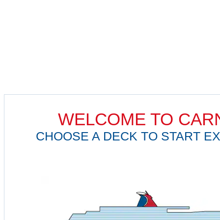
WELCOME TO CARN
CHOOSE A DECK TO START EX