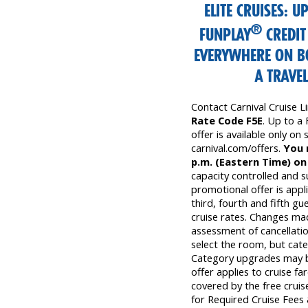
ELITE CRUISES: U
®
FUNPLAY
CREDIT
EVERYWHERE ON B
A TRAVE
Contact Carnival Cruise 
Rate Code F5E
. Up to a
offer is available only on s
carnival.com/offers.
You 
p.m. (Eastern Time) on
capacity controlled and s
promotional offer is appli
third, fourth and fifth gu
cruise rates. Changes mad
assessment of cancellatio
select the room, but cate
Category upgrades may be 
offer applies to cruise fa
covered by the free cruise
for Required Cruise Fees