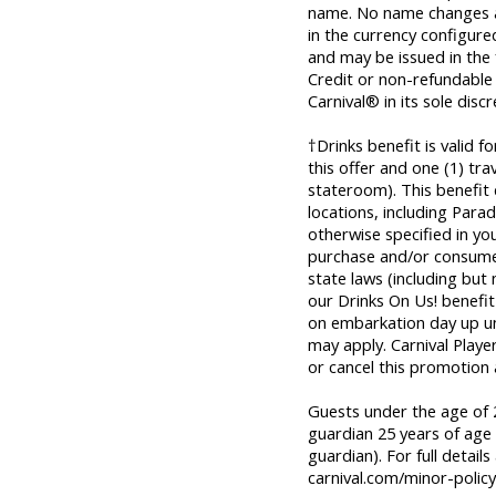
name. No name changes al
in the currency configured 
and may be issued in the
Credit or non-refundable
Carnival® in its sole discr
†Drinks benefit is valid 
this offer and one (1) tr
stateroom). This benefit
locations, including Parad
otherwise specified in yo
purchase and/or consume 
state laws (including but
our Drinks On Us! benefit 
on embarkation day up unti
may apply. Carnival Playe
or cancel this promotion 
Guests under the age of 2
guardian 25 years of age 
guardian). For full details
carnival.com/minor-policy