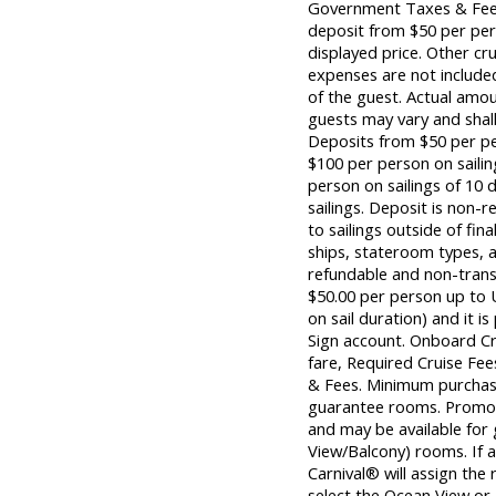
Government Taxes & Fees
deposit from $50 per per
displayed price. Other cr
expenses are not included
of the guest. Actual amou
guests may vary and shall
Deposits from $50 per per
$100 per person on sailin
person on sailings of 10 d
sailings. Deposit is non-r
to sailings outside of fina
ships, stateroom types, a
refundable and non-tran
$50.00 per person up to 
on sail duration) and it is
Sign account. Onboard Cr
fare, Required Cruise F
& Fees. Minimum purchase
guarantee rooms. Promoti
and may be available for
View/Balcony) rooms. If 
Carnival® will assign the
select the Ocean View o