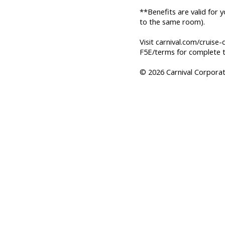
**Benefits are valid for 
to the same room).
Visit carnival.com/cruise-
F5E/terms for complete t
© 2026 Carnival Corporati