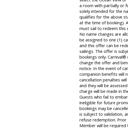
a room with partially or f
solely intended for the
qualifies for the above s
at the time of booking).
must sail to redeem this o
No name changes are all
be assigned to one (1) c
and this offer can be re
sailings. The offer is subj
bookings only. Carnival® 
change the offer and bene
notice. In the event of ca
companion benefits will n
cancellation penalties wil
and they will be assessed 
charge will be made in the
Guests who fail to embar
ineligible for future prom
bookings may be cancelle
is subject to validation, 
refuse redemption. Prior
Member will be required t