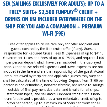
SEA (SAILINGS EXCLUSIVELY FOR ADULTS): UP TO A
®
FREE* SUITE+ $2,500 FUNPLAY
CREDIT +
DRINKS ON US! INCLUDED EVERYWHERE ON THE
SHIP FOR YOU AND A COMPANION + PREMIUM
WI-FI (F9E)
Free offer applies to cruise fare only for offer recipient and
guests covered by the free cruise offer (if any). Guest is
responsible for Required Cruise Fees & Expenses of up to $411,
Government Taxes and Fees of up to $175.99, and required $100
per person deposit which have been included in the displayed
price. Other cruise-related expenses and travel expenses are not
included in the fare and are the responsibility of the guest. Actual
amounts owed by recipient and applicable guests may vary and
shall be calculated at the time of booking. Deposit from $100 per
person is non-refundable, non-transferable, applicable to sailings
outside of final payment due date, and is valid for all ships,
stateroom types, and sail dates. Onboard credit offer is non-
transferable and is provided as a non-refundable credit of up to
$250 per person, up to a maximum of $500 per room for all