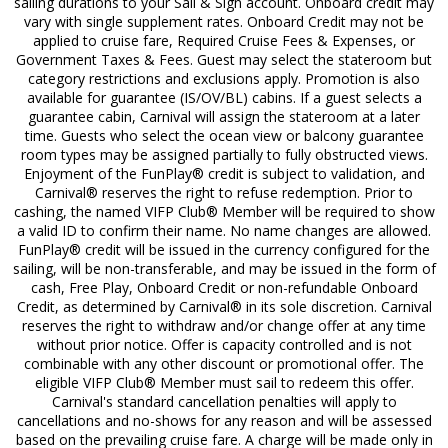
sailing durations to your Sail & Sign account. Onboard credit may
vary with single supplement rates. Onboard Credit may not be
applied to cruise fare, Required Cruise Fees & Expenses, or
Government Taxes & Fees. Guest may select the stateroom but
category restrictions and exclusions apply. Promotion is also
available for guarantee (IS/OV/BL) cabins. If a guest selects a
guarantee cabin, Carnival will assign the stateroom at a later
time. Guests who select the ocean view or balcony guarantee
room types may be assigned partially to fully obstructed views.
Enjoyment of the FunPlay® credit is subject to validation, and
Carnival® reserves the right to refuse redemption. Prior to
cashing, the named VIFP Club® Member will be required to show
a valid ID to confirm their name. No name changes are allowed.
FunPlay® credit will be issued in the currency configured for the
sailing, will be non-transferable, and may be issued in the form of
cash, Free Play, Onboard Credit or non-refundable Onboard
Credit, as determined by Carnival® in its sole discretion. Carnival
reserves the right to withdraw and/or change offer at any time
without prior notice. Offer is capacity controlled and is not
combinable with any other discount or promotional offer. The
eligible VIFP Club® Member must sail to redeem this offer.
Carnival's standard cancellation penalties will apply to
cancellations and no-shows for any reason and will be assessed
based on the prevailing cruise fare. A charge will be made only in