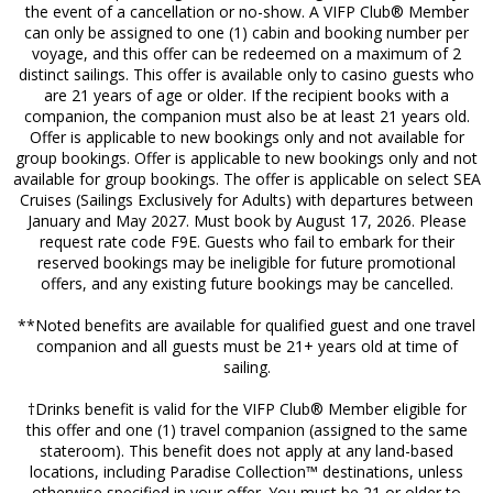
the event of a cancellation or no-show. A VIFP Club® Member
can only be assigned to one (1) cabin and booking number per
voyage, and this offer can be redeemed on a maximum of 2
distinct sailings. This offer is available only to casino guests who
are 21 years of age or older. If the recipient books with a
companion, the companion must also be at least 21 years old.
Offer is applicable to new bookings only and not available for
group bookings. Offer is applicable to new bookings only and not
available for group bookings. The offer is applicable on select SEA
Cruises (Sailings Exclusively for Adults) with departures between
January and May 2027. Must book by August 17, 2026. Please
request rate code F9E. Guests who fail to embark for their
reserved bookings may be ineligible for future promotional
offers, and any existing future bookings may be cancelled.
**Noted benefits are available for qualified guest and one travel
companion and all guests must be 21+ years old at time of
sailing.
†Drinks benefit is valid for the VIFP Club® Member eligible for
this offer and one (1) travel companion (assigned to the same
stateroom). This benefit does not apply at any land-based
locations, including Paradise Collection™ destinations, unless
otherwise specified in your offer. You must be 21 or older to