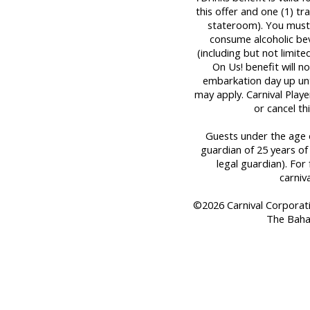
this offer and one (1) t
stateroom). You must 
consume alcoholic bev
(including but not limit
On Us! benefit will n
embarkation day up until
may apply. Carnival Play
or cancel th
Guests under the age o
guardian of 25 years of
legal guardian). For 
carniv
©2026 Carnival Corporation
The Baha