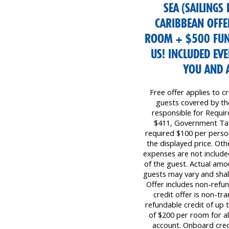
SEA (SAILINGS
CARIBBEAN OFFE
ROOM + $500 FUN
US! INCLUDED EV
YOU AND 
Free offer applies to cr
guests covered by the 
responsible for Requi
$411, Government Tax
required $100 per perso
the displayed price. Oth
expenses are not included
of the guest. Actual amo
guests may vary and shall
Offer includes non-refu
credit offer is non-tr
refundable credit of up
of $200 per room for all
account. Onboard cred