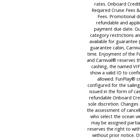
rates. Onboard Credit
Required Cruise Fees 
Fees. Promotional d
refundable and applica
payment due date. Gu
category restrictions an
available for guarantee (
guarantee cabin, Carniva
time. Enjoyment of the Fu
and Carnival® reserves th
cashing, the named VIF
show a valid ID to con
allowed. FunPlay® cre
configured for the sailin
issued in the form of ca
refundable Onboard Cred
sole discretion. Changes
the assessment of cancell
who select the ocean v
may be assigned partiall
reserves the right to wi
without prior notice. O