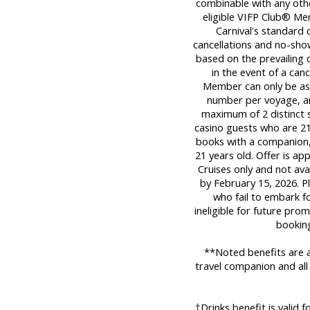
combinable with any oth
eligible VIFP Club® Me
Carnival's standard c
cancellations and no-sho
based on the prevailing c
in the event of a can
Member can only be ass
number per voyage, an
maximum of 2 distinct sa
casino guests who are 21 
books with a companion,
21 years old. Offer is ap
Cruises only and not av
by February 15, 2026. 
who fail to embark f
ineligible for future pro
booking
**Noted benefits are a
travel companion and all
†Drinks benefit is valid 