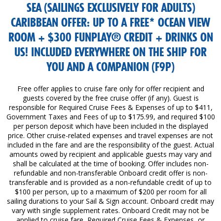
SEA (SAILINGS EXCLUSIVELY FOR ADULTS)
CARIBBEAN OFFER: UP TO A FREE* OCEAN VIEW
ROOM + $300 FUNPLAY® CREDIT + DRINKS ON
US! INCLUDED EVERYWHERE ON THE SHIP FOR
YOU AND A COMPANION (F9P)
Free offer applies to cruise fare only for offer recipient and
guests covered by the free cruise offer (if any). Guest is
responsible for Required Cruise Fees & Expenses of up to $411,
Government Taxes and Fees of up to $175.99, and required $100
per person deposit which have been included in the displayed
price. Other cruise-related expenses and travel expenses are not
included in the fare and are the responsibility of the guest. Actual
amounts owed by recipient and applicable guests may vary and
shall be calculated at the time of booking. Offer includes non-
refundable and non-transferable Onboard credit offer is non-
transferable and is provided as a non-refundable credit of up to
$100 per person, up to a maximum of $200 per room for all
sailing durations to your Sail & Sign account. Onboard credit may
vary with single supplement rates. Onboard Credit may not be
applied to cruise fare, Required Cruise Fees & Expenses, or