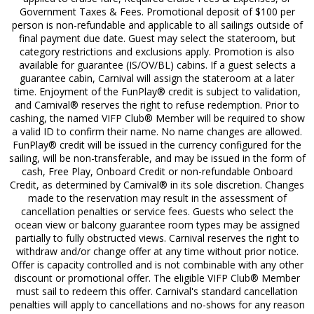
Government Taxes & Fees. Promotional deposit of $100 per
person is non-refundable and applicable to all sailings outside of
final payment due date. Guest may select the stateroom, but
category restrictions and exclusions apply. Promotion is also
available for guarantee (IS/OV/BL) cabins. If a guest selects a
guarantee cabin, Carnival will assign the stateroom at a later
time. Enjoyment of the FunPlay® credit is subject to validation,
and Carnival® reserves the right to refuse redemption. Prior to
cashing, the named VIFP Club® Member will be required to show
a valid ID to confirm their name. No name changes are allowed.
FunPlay® credit will be issued in the currency configured for the
sailing, will be non-transferable, and may be issued in the form of
cash, Free Play, Onboard Credit or non-refundable Onboard
Credit, as determined by Carnival® in its sole discretion. Changes
made to the reservation may result in the assessment of
cancellation penalties or service fees. Guests who select the
ocean view or balcony guarantee room types may be assigned
partially to fully obstructed views. Carnival reserves the right to
withdraw and/or change offer at any time without prior notice.
Offer is capacity controlled and is not combinable with any other
discount or promotional offer. The eligible VIFP Club® Member
must sail to redeem this offer. Carnival's standard cancellation
penalties will apply to cancellations and no-shows for any reason