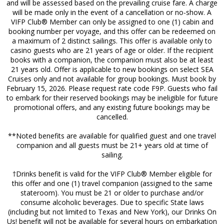
and will be assessed based on the prevailing cruise fare. A charge
will be made only in the event of a cancellation or no-show. A
VIFP Club® Member can only be assigned to one (1) cabin and
booking number per voyage, and this offer can be redeemed on
a maximum of 2 distinct sailings. This offer is available only to
casino guests who are 21 years of age or older. If the recipient
books with a companion, the companion must also be at least
21 years old. Offer is applicable to new bookings on select SEA
Cruises only and not available for group bookings. Must book by
February 15, 2026. Please request rate code F9P. Guests who fail
to embark for their reserved bookings may be ineligible for future
promotional offers, and any existing future bookings may be
cancelled.
**Noted benefits are available for qualified guest and one travel
companion and all guests must be 21+ years old at time of
sailing.
†Drinks benefit is valid for the VIFP Club® Member eligible for
this offer and one (1) travel companion (assigned to the same
stateroom). You must be 21 or older to purchase and/or
consume alcoholic beverages. Due to specific State laws
(including but not limited to Texas and New York), our Drinks On
Us! benefit will not be available for several hours on embarkation