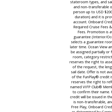
stateroom types, and sai
and non-transferable 
person up to USD $200.
duration) and it is pro
account. Onboard Credi
Required Cruise Fees 
Fees. Promotion is 
guarantee (Interior/Oc
selects a guarantee room
later time. Ocean View 
be assigned partially or 
room, category restrict
reserves the right to ass
of the request, the leng
sail date. Offer is not a
of the FunPlay® credit i
reserves the right to re
named VIFP Club® Member
to confirm their name.
credit will be issued in th
is non-transferable, an
Free Play, Onboard Cred
as determined by Carnival