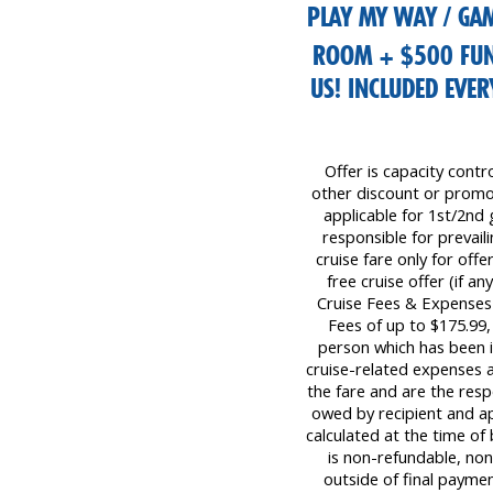
PLAY MY WAY / GAM
ROOM + $500 FU
US! INCLUDED EVE
Offer is capacity contr
other discount or promot
applicable for 1st/2nd 
responsible for prevaili
cruise fare only for off
free cruise offer (if a
Cruise Fees & Expenses
Fees of up to $175.99
person which has been i
cruise-related expenses a
the fare and are the resp
owed by recipient and ap
calculated at the time o
is non-refundable, non-
outside of final payment