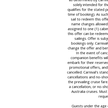
solely intended for
qualifies for the stated 
time of booking). As su
sail to redeem this off
name changes allowed
assigned to one (1) cab
this offer can be redeem
sailings. Offer is sub
bookings only. Carniva
change the offer and bene
In the event of canc
companion benefits wil
embark for their reserved
promotional offers, and
cancelled. Carnival’s stan
cancellations and no-sho
the prevailing cruise far
a cancellation, or no-sh
Australia cruises. Mus
reque
Guests under the age o