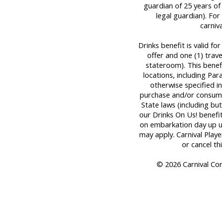
guardian of 25 years of
legal guardian). For 
carniv
Drinks benefit is valid fo
offer and one (1) tra
stateroom). This benef
locations, including Par
otherwise specified in
purchase and/or consume
State laws (including bu
our Drinks On Us! benefit
on embarkation day up unt
may apply. Carnival Play
or cancel th
© 2026 Carnival Corp