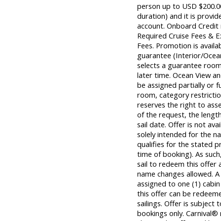
person up to USD $200.00 
duration) and it is provid
account. Onboard Credit m
Required Cruise Fees & 
Fees. Promotion is avail
guarantee (Interior/Ocea
selects a guarantee room,
later time. Ocean View 
be assigned partially or f
room, category restrictio
reserves the right to ass
of the request, the length
sail date. Offer is not ava
solely intended for the
qualifies for the stated 
time of booking). As su
sail to redeem this offer 
name changes allowed. A
assigned to one (1) cabi
this offer can be redeem
sailings. Offer is subject 
bookings only. Carnival® 