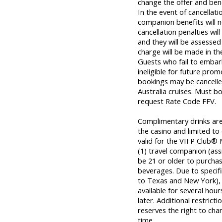
change the offer and bene
In the event of cancellat
companion benefits will n
cancellation penalties wil
and they will be assessed 
charge will be made in th
Guests who fail to embar
ineligible for future prom
bookings may be cancelle
Australia cruises. Must 
request Rate Code FFV.
Complimentary drinks are a
the casino and limited to
valid for the VIFP Club® 
(1) travel companion (as
be 21 or older to purcha
beverages. Due to specific
to Texas and New York), o
available for several hou
later. Additional restrict
reserves the right to cha
time.