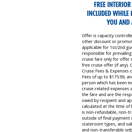
FREE INTERIO
INCLUDED WHILE 
YOU AND 
Offer is capacity control
other discount or promoti
applicable for 1st/2nd gue
responsible for prevailing
cruise fare only for offer
free cruise offer (if any)
Cruise Fees & Expenses 
Fees of up to $175.99, a
person which has been inc
cruise-related expenses a
the fare and are the resp
owed by recipient and app
calculated at the time o
is non-refundable, non-tra
outside of final payment d
stateroom types, and sail
and non-transferable on