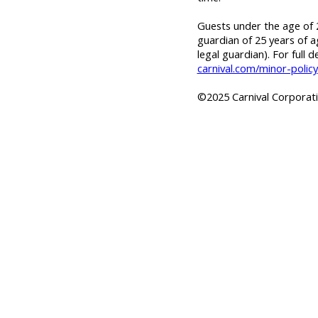
Guests under the age of 2
guardian of 25 years of a
legal guardian). For full d
carnival.com/minor-policy
©2025 Carnival Corporatio