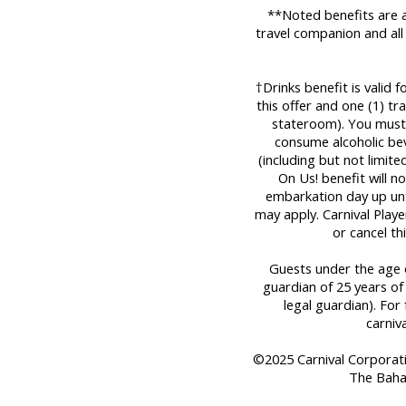
**Noted benefits are a
travel companion and all
†Drinks benefit is valid 
this offer and one (1) t
stateroom). You must 
consume alcoholic bev
(including but not limit
On Us! benefit will n
embarkation day up until
may apply. Carnival Play
or cancel th
Guests under the age o
guardian of 25 years of
legal guardian). For 
carniv
©2025 Carnival Corporation
The Baha