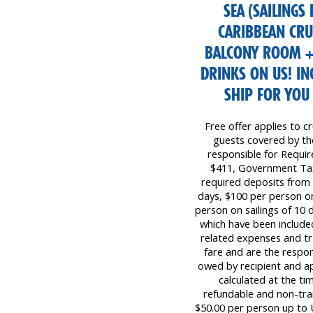
SEA (SAILINGS
CARIBBEAN CRUI
BALCONY ROOM +
DRINKS ON US! I
SHIP FOR YOU
Free offer applies to cr
guests covered by the 
responsible for Requi
$411, Government Tax
required deposits from 
days, $100 per person on
person on sailings of 10 d
which have been included
related expenses and tr
fare and are the respon
owed by recipient and ap
calculated at the ti
refundable and non-tr
$50.00 per person up to 