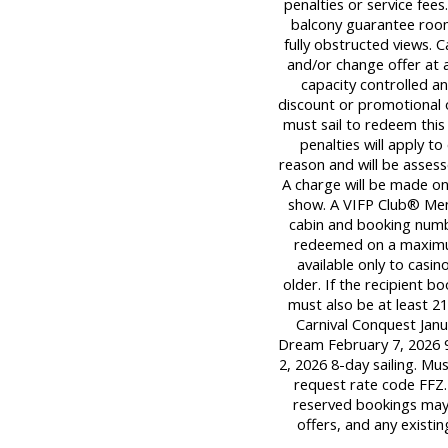
penalties or service fee
balcony guarantee room
fully obstructed views. C
and/or change offer at a
capacity controlled a
discount or promotional 
must sail to redeem this 
penalties will apply t
reason and will be assess
A charge will be made onl
show. A VIFP Club® Mem
cabin and booking numb
redeemed on a maximum o
available only to casi
older. If the recipient 
must also be at least 21
Carnival Conquest Janua
Dream February 7, 2026 9
2, 2026 8-day sailing. M
request rate code FFZ.
reserved bookings may 
offers, and any existi