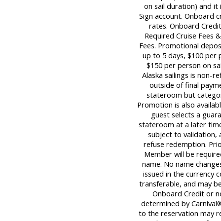
on sail duration) and it
Sign account. Onboard c
rates. Onboard Credit
Required Cruise Fees 
Fees. Promotional deposi
up to 5 days, $100 per p
$150 per person on sail
Alaska sailings is non-re
outside of final paym
stateroom but category
Promotion is also availabl
guest selects a guara
stateroom at a later tim
subject to validation,
refuse redemption. Pri
Member will be required
name. No name changes 
issued in the currency c
transferable, and may be 
Onboard Credit or n
determined by Carnival®
to the reservation may re