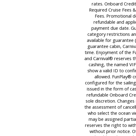
rates. Onboard Credit
Required Cruise Fees 
Fees. Promotional d
refundable and applica
payment due date. Gu
category restrictions an
available for guarantee (
guarantee cabin, Carniva
time. Enjoyment of the Fu
and Carnival® reserves th
cashing, the named VIF
show a valid ID to con
allowed. FunPlay® cre
configured for the sailin
issued in the form of ca
refundable Onboard Cred
sole discretion. Changes
the assessment of cancell
who select the ocean v
may be assigned partiall
reserves the right to wi
without prior notice. O