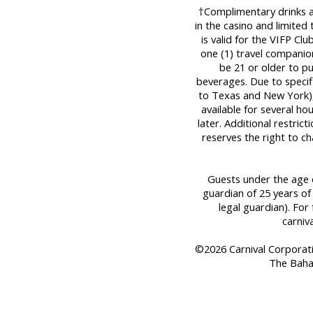
†Complimentary drinks are
in the casino and limited
is valid for the VIFP Cl
one (1) travel companio
be 21 or older to p
beverages. Due to specifi
to Texas and New York), 
available for several ho
later. Additional restric
reserves the right to c
Guests under the age o
guardian of 25 years of
legal guardian). For 
carniv
©2026 Carnival Corporation
The Baha