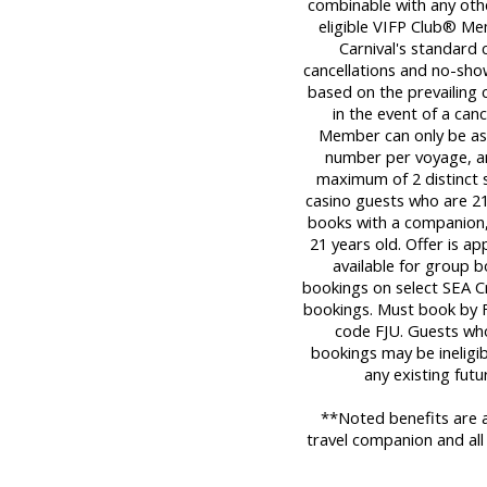
combinable with any oth
eligible VIFP Club® Me
Carnival's standard c
cancellations and no-sho
based on the prevailing c
in the event of a can
Member can only be ass
number per voyage, an
maximum of 2 distinct sa
casino guests who are 21 
books with a companion,
21 years old. Offer is a
available for group b
bookings on select SEA Cr
bookings. Must book by F
code FJU. Guests who
bookings may be ineligib
any existing fut
**Noted benefits are a
travel companion and all