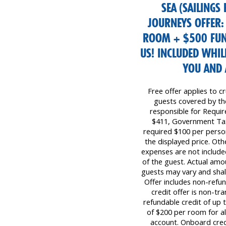
SEA (SAILINGS
JOURNEYS OFFER:
ROOM + $500 FUN
US! INCLUDED WHIL
YOU AND 
Free offer applies to cr
guests covered by the 
responsible for Requi
$411, Government Tax
required $100 per perso
the displayed price. Oth
expenses are not included
of the guest. Actual amo
guests may vary and shall
Offer includes non-refu
credit offer is non-tr
refundable credit of up
of $200 per room for all
account. Onboard cred