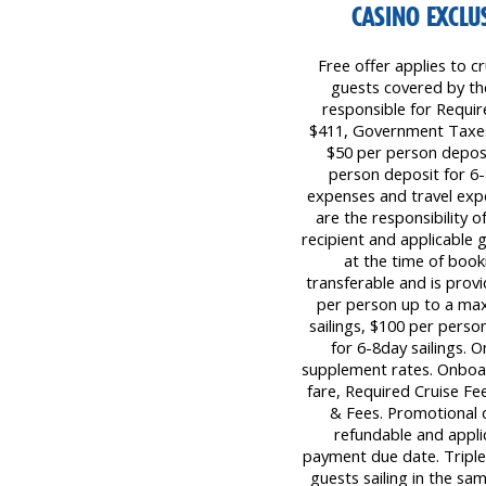
CASINO EXCLUS
Free offer applies to cr
guests covered by the 
responsible for Requi
$411, Government Taxes 
$50 per person deposi
person deposit for 6-8
expenses and travel expe
are the responsibility 
recipient and applicable 
at the time of book
transferable and is prov
per person up to a ma
sailings, $100 per pers
for 6-8day sailings. 
supplement rates. Onboar
fare, Required Cruise F
& Fees. Promotional 
refundable and applica
payment due date. Triple 
guests sailing in the sa