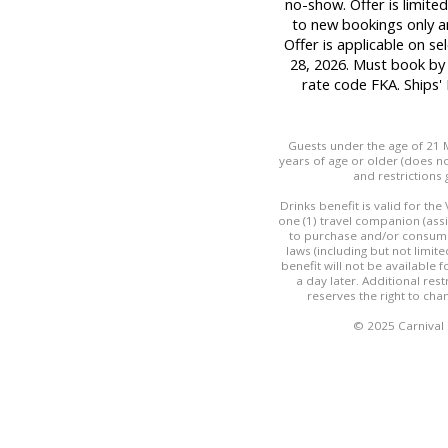
no-show. Offer is limited
to new bookings only a
Offer is applicable on se
28, 2026. Must book by
rate code FKA. Ships
Guests under the age of 21 M
years of age or older (does not
and restrictions 
Drinks benefit is valid for th
one (1) travel companion (ass
to purchase and/or consume 
laws (including but not limit
benefit will not be available
a day later. Additional res
reserves the right to cha
© 2025 Carnival C