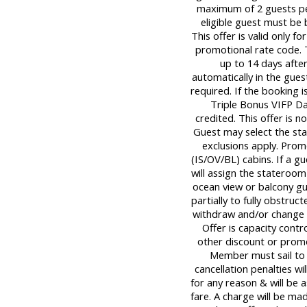
maximum of 2 guests per
eligible guest must be
This offer is valid only 
promotional rate code. 
up to 14 days afte
automatically in the gues
required. If the booking i
Triple Bonus VIFP Day
credited. This offer is n
Guest may select the st
exclusions apply. Promo
(IS/OV/BL) cabins. If a gu
will assign the stateroom
ocean view or balcony g
partially to fully obstruc
withdraw and/or change o
Offer is capacity contr
other discount or promo
Member must sail to 
cancellation penalties wi
for any reason & will be 
fare. A charge will be mad