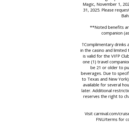
Magic, November 1, 2025
31, 2025. Please reques
Bah
**Noted benefits are
companion (as
†Complimentary drinks are
in the casino and limited
is valid for the VIFP Cl
one (1) travel companio
be 21 or older to p
beverages. Due to specifi
to Texas and New York), 
available for several ho
later. Additional restric
reserves the right to c
Visit carnival.com/crui
FNU/terms for co