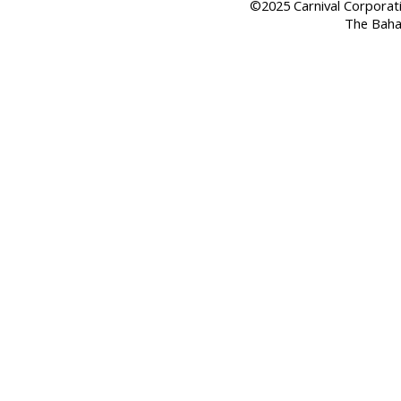
©2025 Carnival Corporation
The Baha