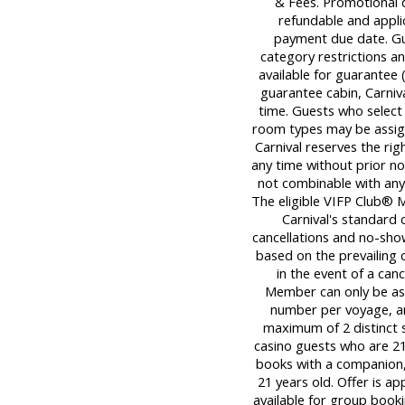
& Fees. Promotional 
refundable and applica
payment due date. Gu
category restrictions an
available for guarantee (
guarantee cabin, Carniva
time. Guests who select
room types may be assigne
Carnival reserves the ri
any time without prior not
not combinable with any
The eligible VIFP Club® 
Carnival's standard c
cancellations and no-sho
based on the prevailing c
in the event of a can
Member can only be ass
number per voyage, an
maximum of 2 distinct sa
casino guests who are 21 
books with a companion,
21 years old. Offer is a
available for group bookin