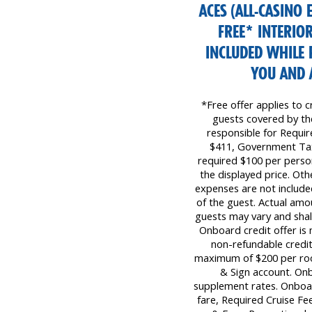
ACES (ALL-CASINO 
FREE* INTERIO
INCLUDED WHILE 
YOU AND 
*Free offer applies to c
guests covered by the 
responsible for Requi
$411, Government Tax
required $100 per perso
the displayed price. Oth
expenses are not included
of the guest. Actual amo
guests may vary and shall
Onboard credit offer is 
non-refundable credit
maximum of $200 per room 
& Sign account. Onb
supplement rates. Onboar
fare, Required Cruise F