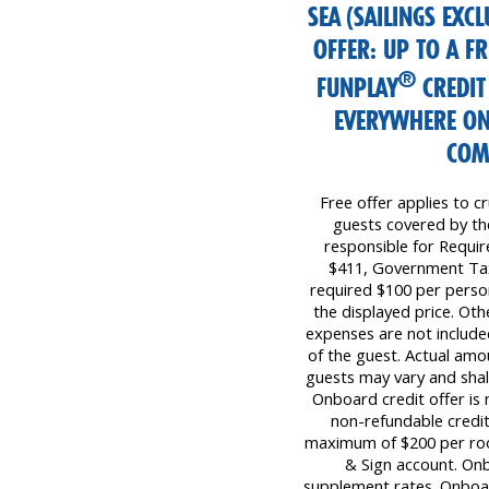
SEA (SAILINGS EXC
OFFER: UP TO A 
®
FUNPLAY
CREDIT
EVERYWHERE ON
COM
Free offer applies to cr
guests covered by the 
responsible for Requi
$411, Government Tax
required $100 per perso
the displayed price. Oth
expenses are not included
of the guest. Actual amo
guests may vary and shall
Onboard credit offer is 
non-refundable credit
maximum of $200 per room 
& Sign account. Onb
supplement rates. Onboar