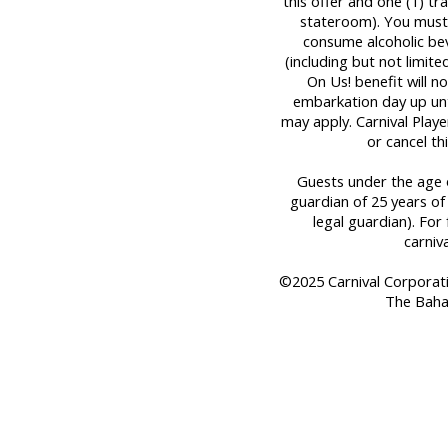
this offer and one (1) t
stateroom). You must 
consume alcoholic bev
(including but not limit
On Us! benefit will n
embarkation day up until
may apply. Carnival Play
or cancel th
Guests under the age o
guardian of 25 years of
legal guardian). For 
carniv
©2025 Carnival Corporation
The Baha