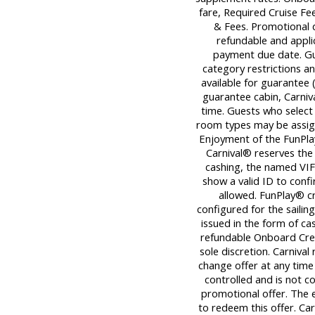
fare, Required Cruise F
& Fees. Promotional 
refundable and applica
payment due date. Gu
category restrictions an
available for guarantee (
guarantee cabin, Carniva
time. Guests who select
room types may be assigne
Enjoyment of the FunPlay
Carnival® reserves the 
cashing, the named VIF
show a valid ID to con
allowed. FunPlay® cre
configured for the sailin
issued in the form of ca
refundable Onboard Cred
sole discretion. Carnival
change offer at any time 
controlled and is not c
promotional offer. The 
to redeem this offer. Car