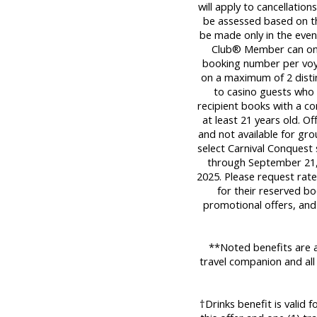
will apply to cancellatio
be assessed based on the
be made only in the even
Club® Member can only
booking number per voy
on a maximum of 2 distinc
to casino guests who a
recipient books with a c
at least 21 years old. Of
and not available for gro
select Carnival Conquest
through September 21,
2025. Please request rat
for their reserved bo
promotional offers, and
**Noted benefits are a
travel companion and all
†Drinks benefit is valid 